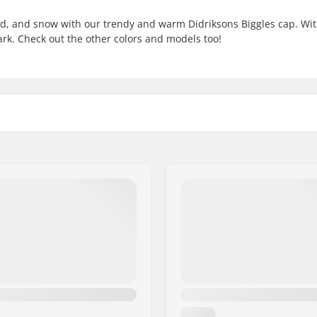
old, and snow with our trendy and warm Didriksons Biggles cap. Wi
 dark. Check out the other colors and models too!
Gender:
 fabric