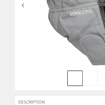
DESCRIPTION