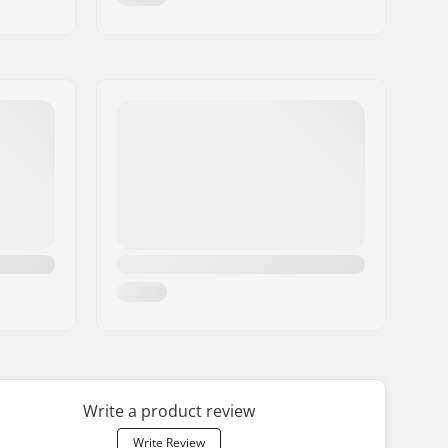
Write a product review
Write Review