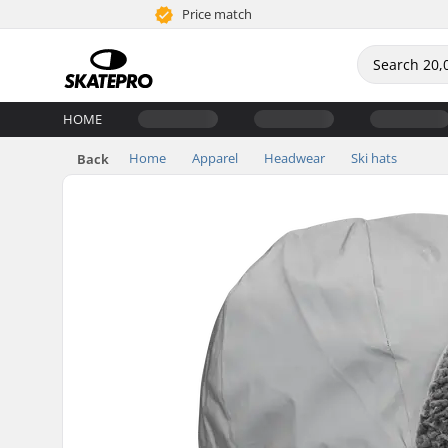
Price match
HOME
Home
Apparel
Headwear
Ski hats
Back