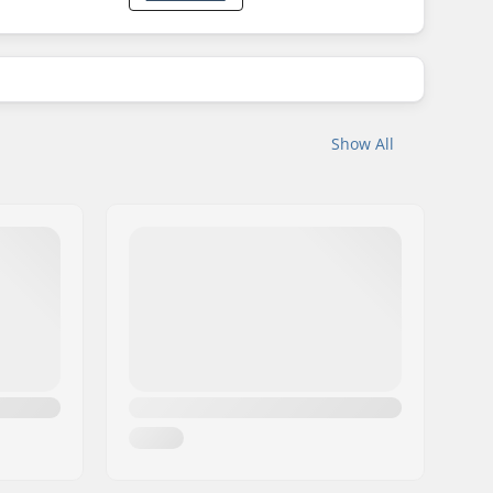
Show All