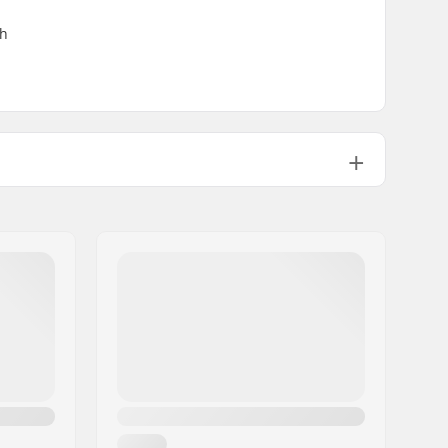
th
Kids