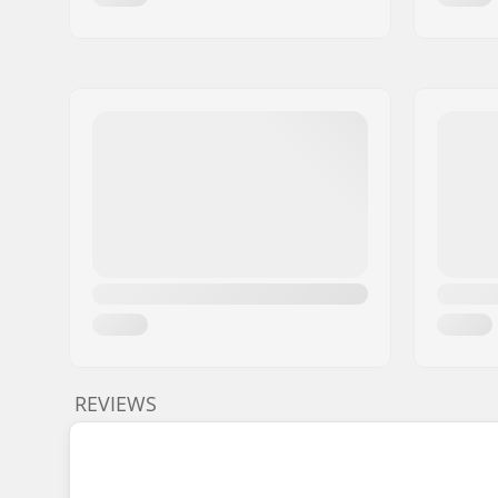
REVIEWS