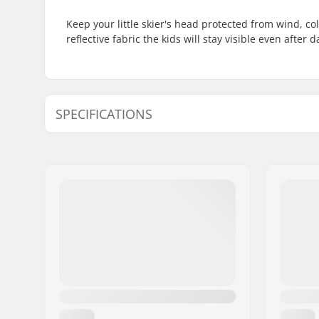
Keep your little skier's head protected from wind, c
reflective fabric the kids will stay visible even after
SPECIFICATIONS
Material:
Polyester
Features:
Reflective