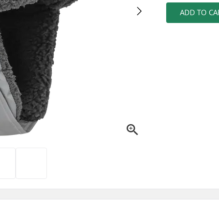
ADD TO CA