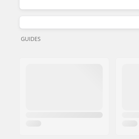
GUIDES