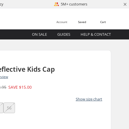
×
cy
5M+ customers
Account
Saved
Cart
ON SALE
GUIDES
HELP & CONTACT
eflective Kids Cap
eview
2.95
SAVE
$15.00
Show size chart
4
56
)