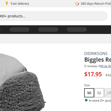
Fast delivery
365 days Return Poli
DIDRIKSONS
Biggles R
0 reviews //
Write R
$17.95
$3
Size
50
52
5
In stock (5+ pcs