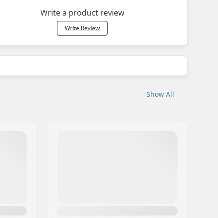
Write a product review
Write Review
Show All