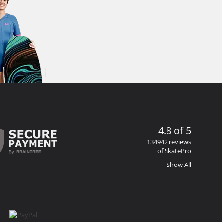
4.8 of 5
134942 reviews
of SkatePro
Show All