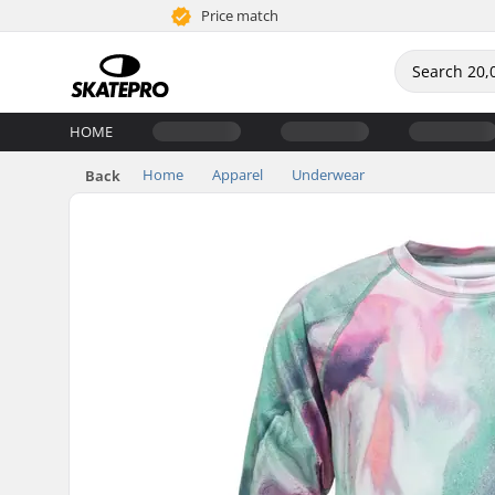
Price match
HOME
Home
Apparel
Underwear
Back