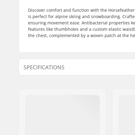
Discover comfort and function with the Horsefeather
is perfect for alpine skiing and snowboarding. Crafte
ensuring movement ease. Antibacterial properties kee
features like thumbholes and a custom elastic waistbe
the chest, complemented by a woven patch at the hem.
SPECIFICATIONS
Fit:
Tight Fit
Activity:
Alpine Sk