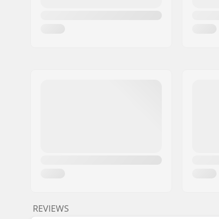
REVIEWS