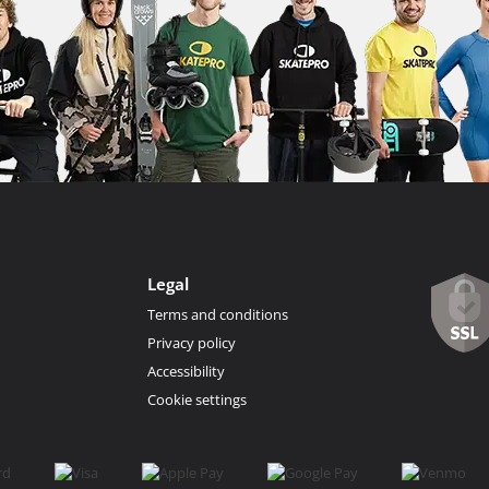
Legal
Terms and conditions
Privacy policy
Accessibility
Cookie settings