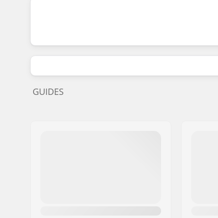
GUIDES