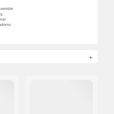
ensemble
y,
onal
 adorns
Kids, Junior