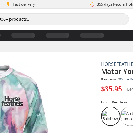
Fast delivery
365 days Return Poli
HORSEFEATH
Matar Yo
0 reviews //
Write R
$35.95
$4
Color:
Rainbow