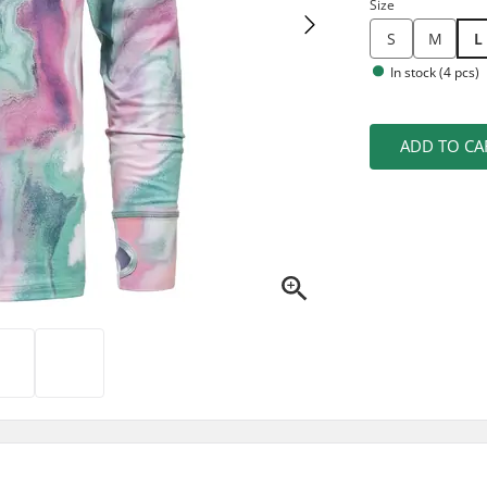
Size
S
M
L
In stock (4 pcs)
ADD TO CA