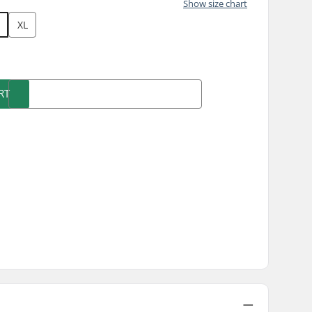
Show size chart
XL
RT