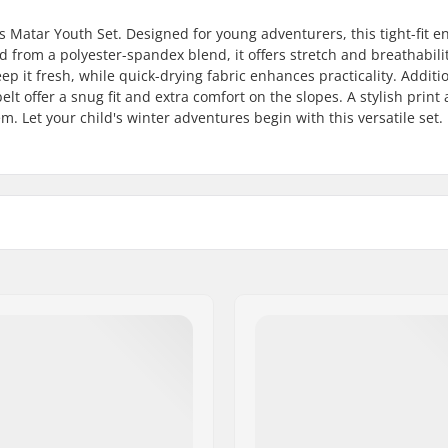
s Matar Youth Set. Designed for young adventurers, this tight-fit 
d from a polyester-spandex blend, it offers stretch and breathabilit
p it fresh, while quick-drying fabric enhances practicality. Additi
lt offer a snug fit and extra comfort on the slopes. A stylish print
 Let your child's winter adventures begin with this versatile set.
Gender:
iing, Snowboard