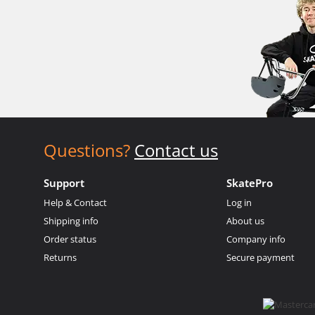
Questions?
Contact us
Support
SkatePro
Help & Contact
Log in
Shipping info
About us
Order status
Company info
Returns
Secure payment