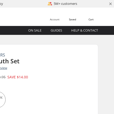
×
cy
5M+ customers
Account
Saved
Cart
ON SALE
GUIDES
HELP & CONTACT
ERS
uth Set
eview
9.95
SAVE
$14.00