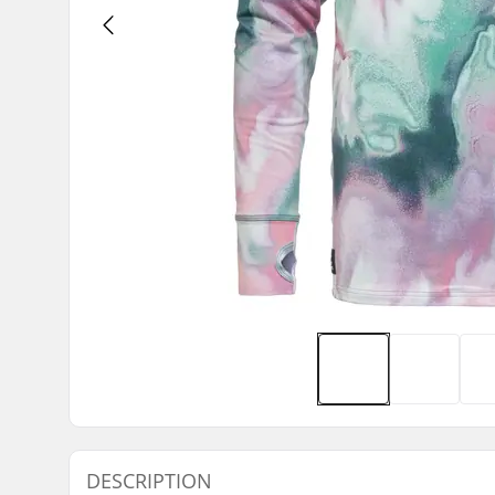
DESCRIPTION