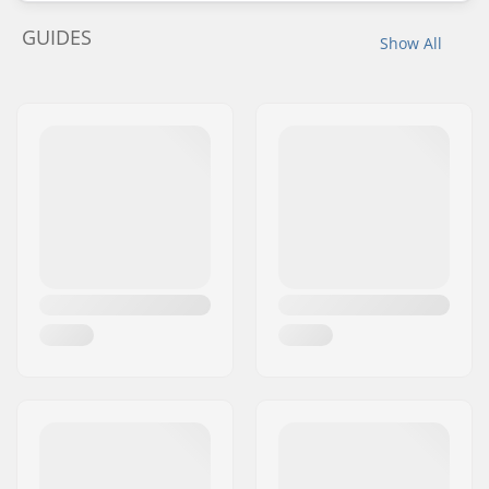
GUIDES
Show All