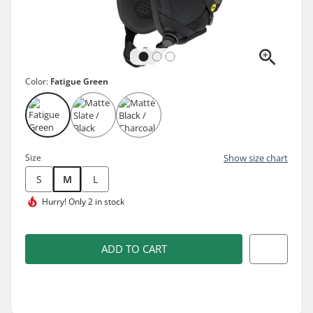
Color:
Fatigue Green
Size
Show size chart
S
M
L
Hurry!
Only 2 in stock
ADD TO CART