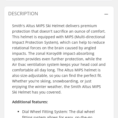
DESCRIPTION
Smith's Altus MIPS Ski Helmet delivers premium
protection that doesn't sacrifice an ounce of comfort.
This helmet is equipped with MIPS (Multi-directional
Impact Protection System), which can help to reduce
rotational forces on the brain caused by angled
impacts. The zonal Koroyd® impact-absorbing
system provides even further protection, while the
Air Evac ventilation system keeps your head cool and
comfortable all day long. The Altus MIPS helmet is
also size-adjustable, so you can find the perfect fit.
Whether you're skiing, snowboarding, or just
enjoying the winter weather, the Smith Altus MIPS
Ski Helmet has you covered.
Additional features:
Dial Wheel Fitting System: The dial wheel
fitting system allows for easy, on-the-go