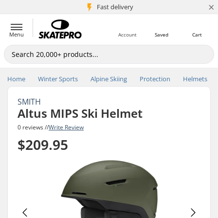
×
5M+ customers
Fast delivery
Menu
Account
Saved
Cart
Home
Winter Sports
Alpine Skiing
Protection
Helmets
SMITH
Altus MIPS Ski Helmet
0 reviews //
Write Review
$209.95