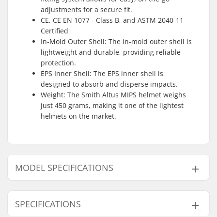
adjustments for a secure fit.
CE, CE EN 1077 - Class B, and ASTM 2040-11
Certified
In-Mold Outer Shell: The in-mold outer shell is
lightweight and durable, providing reliable
protection.
EPS Inner Shell: The EPS inner shell is
designed to absorb and disperse impacts.
Weight: The Smith Altus MIPS helmet weighs
just 450 grams, making it one of the lightest
helmets on the market.
MODEL SPECIFICATIONS
Model
Inner measurement
SPECIFICATIONS
S
20.08" (51cm), 20.47" (52cm), 20.87" (53cm), 21.5