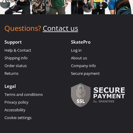
Questions?
Contact us
Support
SkatePro
Help & Contact
Log in
Shipping info
About us
Order status
Company info
Returns
Secure payment
Legal
Terms and conditions
Privacy policy
Accessibility
Cookie settings