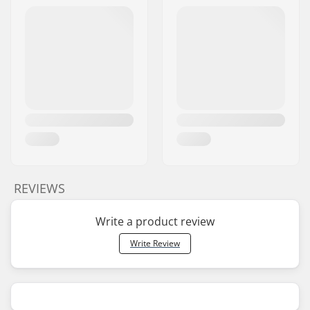
REVIEWS
Write a product review
Write Review