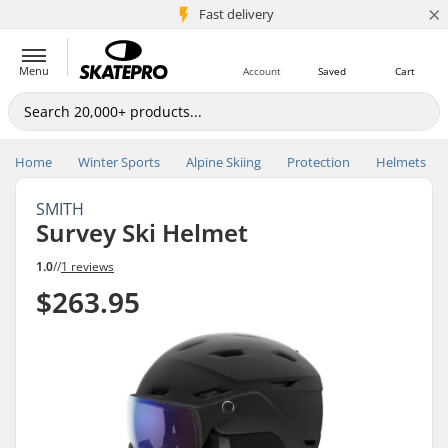
×
5M+ customers
Fast delivery
Menu
Account
Saved
Cart
Home
Winter Sports
Alpine Skiing
Protection
Helmets
SMITH
Survey Ski Helmet
1.0
//
1 reviews
$263.95