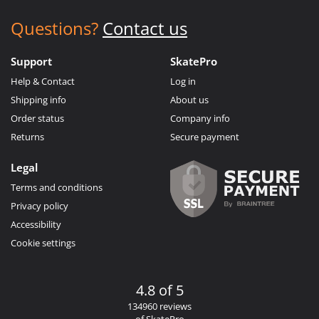
Questions?
Contact us
Support
SkatePro
Help & Contact
Log in
Shipping info
About us
Order status
Company info
Returns
Secure payment
Legal
Terms and conditions
Privacy policy
Accessibility
Cookie settings
4.8 of 5
134960 reviews
of SkatePro