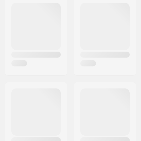
ratchet buckle
Extra Features:
OTG
Inner measurement:
20.08" (51cm), 20.47"
(52cm), 20.87" (53cm),
21.56" (54cm), 21.65"
(55cm)
Size adjustable:
No
Certifications:
EN 1077
,
ASTM 2040-
11
Outer shell type:
In-mold
Gender:
Man, Woman, Unisex