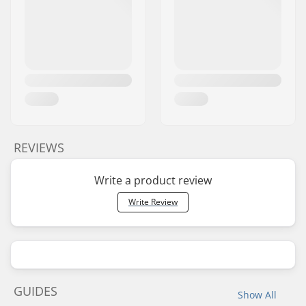
REVIEWS
Write a product review
Write Review
GUIDES
Show All