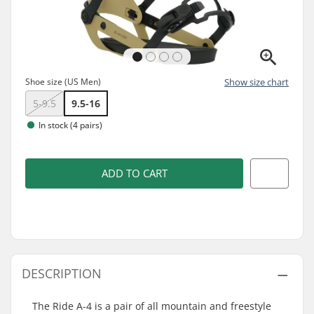
Shoe size (US Men)
Show size chart
5-9.5
9.5-16
In stock (4 pairs)
ADD TO CART
DESCRIPTION
The Ride A-4 is a pair of all mountain and freestyle