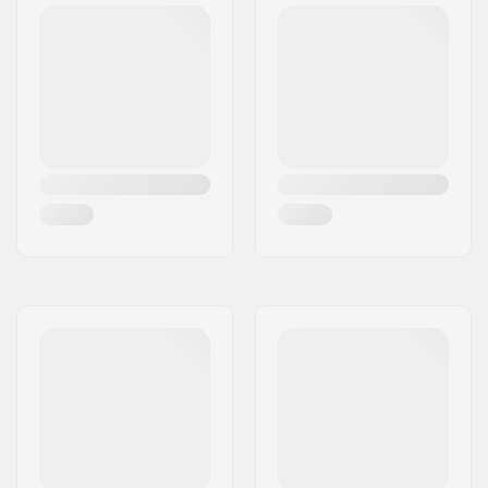
Freestyle
Gender:
Man, Woman, Unisex
Year model:
23/24