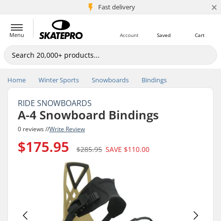
×
5M+ customers
Fast delivery
Menu
Account
Saved
Cart
Home
Winter Sports
Snowboards
Bindings
RIDE SNOWBOARDS
A-4 Snowboard Bindings
0 reviews //
Write Review
$175.95
$285.95
SAVE
$110.00