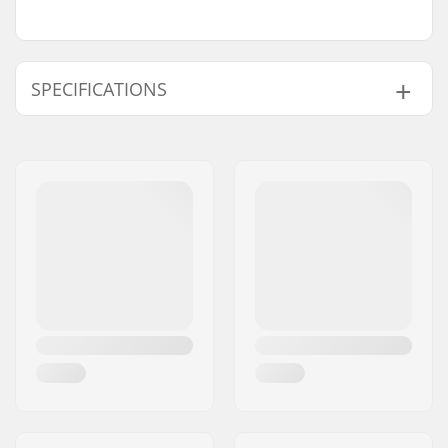
SPECIFICATIONS
Flex:
Soft
Extra Features:
One-Piece ankle
strap
,
Aluminum
Chassis
,
Linkage
Ratchet
,
Canted
Footbed
Binding System:
Strap in
Mounting system:
Standard (4x4),
Channels
,
2x4
Skill Level:
Beginner
,
Intermediate
Riding Style:
All Mountain,