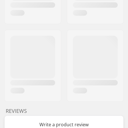
REVIEWS
Write a product review