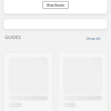
Write Review
GUIDES
Show All