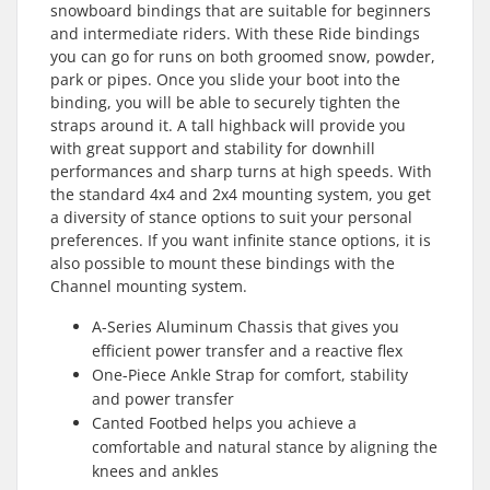
snowboard bindings that are suitable for beginners
and intermediate riders. With these Ride bindings
you can go for runs on both groomed snow, powder,
park or pipes. Once you slide your boot into the
binding, you will be able to securely tighten the
straps around it. A tall highback will provide you
with great support and stability for downhill
performances and sharp turns at high speeds. With
the standard 4x4 and 2x4 mounting system, you get
a diversity of stance options to suit your personal
preferences. If you want infinite stance options, it is
also possible to mount these bindings with the
Channel mounting system.
A-Series Aluminum Chassis that gives you
efficient power transfer and a reactive flex
One-Piece Ankle Strap for comfort, stability
and power transfer
Canted Footbed helps you achieve a
comfortable and natural stance by aligning the
knees and ankles