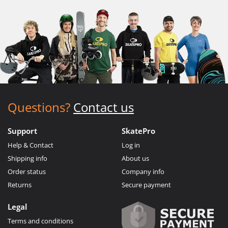
Questions?
Contact us
Support
SkatePro
Help & Contact
Log in
Shipping info
About us
Order status
Company info
Returns
Secure payment
Legal
Terms and conditions