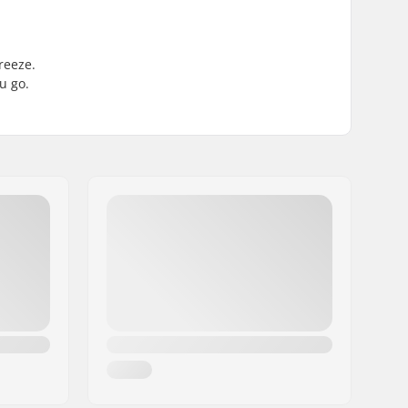
reeze.
u go.