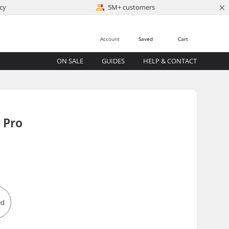
×
cy
5M+ customers
Account
Saved
Cart
ON SALE
GUIDES
HELP & CONTACT
 Pro