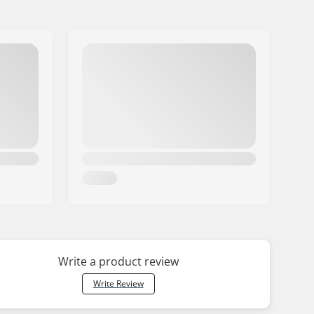
Write a product review
Write Review