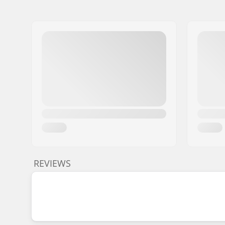
REVIEWS