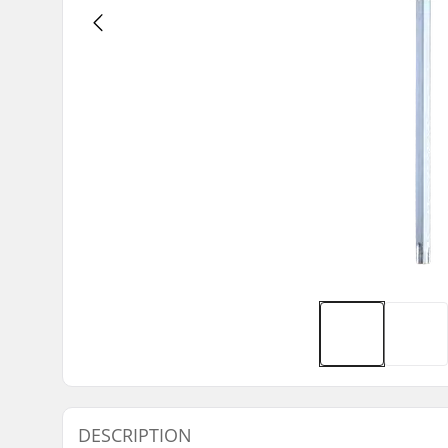
DESCRIPTION