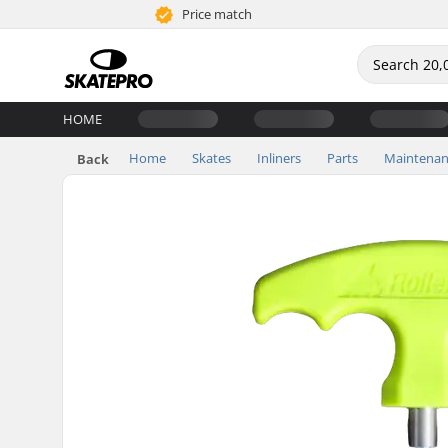
Price match
HOME
Home
Skates
Inliners
Parts
Maintenan
Back