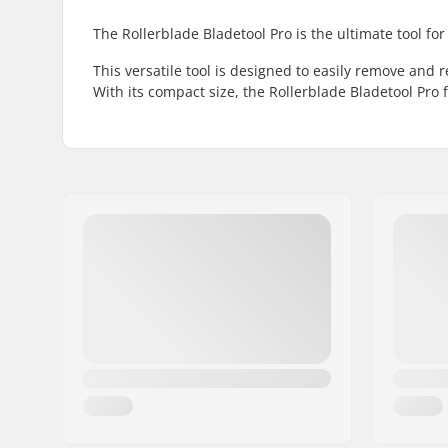
The Rollerblade Bladetool Pro is the ultimate tool fo
This versatile tool is designed to easily remove and
With its compact size, the Rollerblade Bladetool Pro f