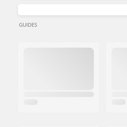
GUIDES