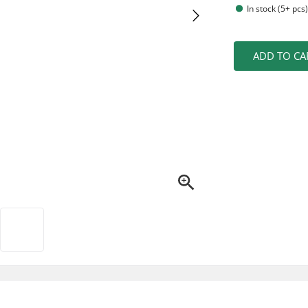
In stock (5+ pcs
ADD TO CA