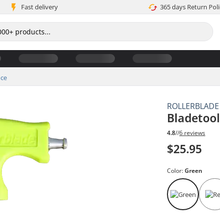
Fast delivery
365 days Return Poli
ce
ROLLERBLADE
Bladetool
4.8
//
6 reviews
$25.95
Color:
Green