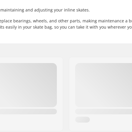
r maintaining and adjusting your inline skates.
 replace bearings, wheels, and other parts, making maintenance a b
its easily in your skate bag, so you can take it with you wherever yo