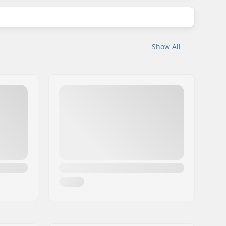
Show All