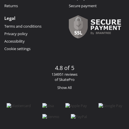
Returns
Secure payment
Legal
Terms and conditions
Privacy policy
Accessibility
Cookie settings
4.8 of 5
134951 reviews
of SkatePro
Show All