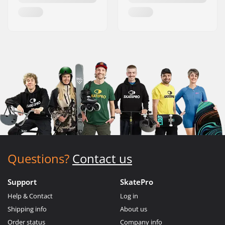
Questions?
Contact us
Support
SkatePro
Help & Contact
Log in
Shipping info
About us
Order status
Company info