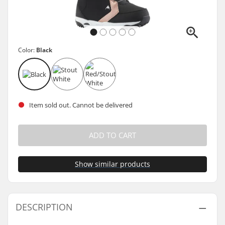
Color:
Black
Item sold out. Cannot be delivered
ADD TO CART
Show similar products
DESCRIPTION