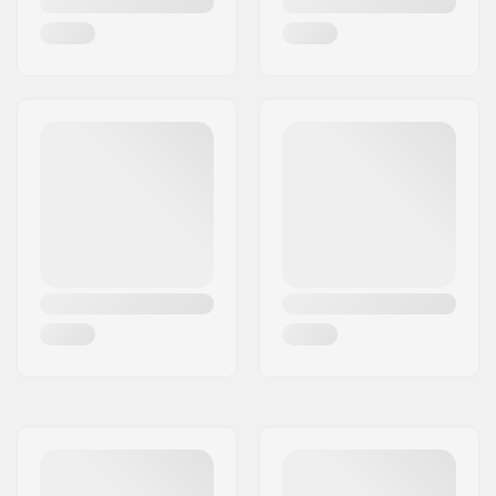
Flex:
Medium
Skill Level:
Intermediate
,
Advanced
Riding Style:
All Mountain,
Freestyle
Closure:
BOA
Liner Features:
Removable, Heat
moldable
Liner Material:
Thinsulate
Gender:
Woman