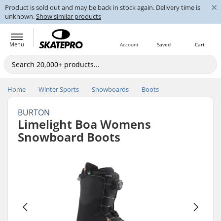
×
Product is sold out and may be back in stock again. Delivery time is
unknown.
Show similar products
Menu
Account
Saved
Cart
Home
Winter Sports
Snowboards
Boots
BURTON
Limelight Boa Womens
Snowboard Boots