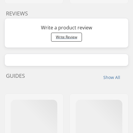
REVIEWS
Write a product review
Write Review
GUIDES
Show All