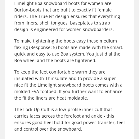
Limelight Boa snowboard boots for women are
Burton-boots that are built to exactly fit female
riders. The True Fit design ensures that everything
from liners, shell tongues, baseplates to strap
design is engineered for women snowboarders.
To make tightening the boots easy these medium
flexing (Response: 5) boots are made with the smart,
quick and easy to use Boa system. You just dial the
Boa wheel and the boots are tightened.
To keep the feet comfortable warm they are
insulated with Thinsulate and to provide a super
nice fit the Limelight snowboard boots comes with a
molded EVA footbed. If you further want to enhance
the fit the liners are heat moldable.
The Lock-Up Cuff is a low-profile inner cuff that
carries laces across the forefoot and ankle - this
ensures good heel hold for good power-transfer, feel
and control over the snowboard.