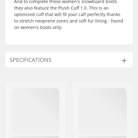
And to complete these women's snowboard boots
they also feature the Plush Cuff 1.0. This is an
optimized cuff that will fit your calf perfectly thanks
to stretch neoprene zones and soft fur lining - found
on women's boots only.
SPECIFICATIONS
Boot features:
Two-piece, Shock
absorber
Extra Features:
Sequence BOA Fit
System
,
Total Comfort
Construction
,
Sleeping Bag
Reflective Foil
Binding System:
Rear entry
,
Strap in