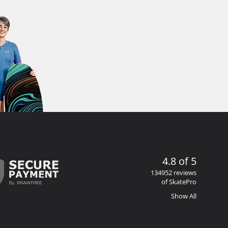
4.8 of 5
134952 reviews
of SkatePro
Show All