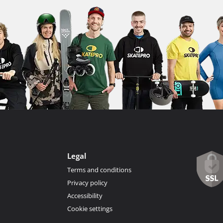
Legal
Terms and conditions
Privacy policy
Accessibility
Cookie settings