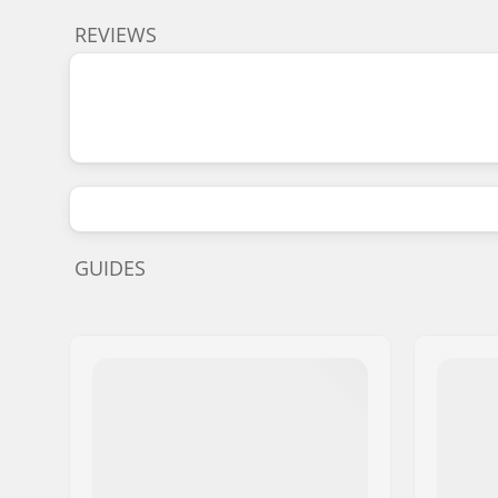
REVIEWS
GUIDES