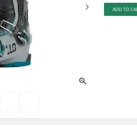
ADD TO CA