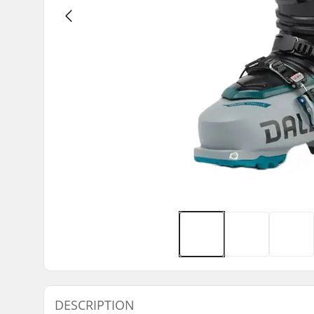
DESCRIPTION