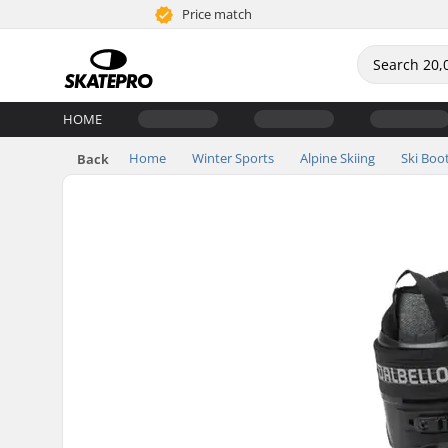
Price match
HOME
Home
Winter Sports
Alpine Skiing
Ski Boo
Back