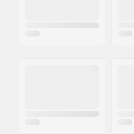
Skill Level:
Intermedi