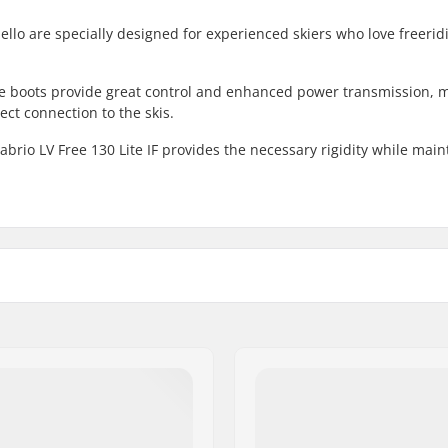
bello are specially designed for experienced skiers who love freeri
se boots provide great control and enhanced power transmission, 
ect connection to the skis.
rio LV Free 130 Lite IF provides the necessary rigidity while main
 Touring
Boot Type:
Binding Compatibility:
Hike Mode:
Boot Shell:
Boot Features: