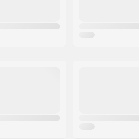
ate
,
Advanced