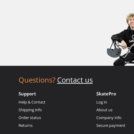
Questions?
Contact us
Support
SkatePro
Help & Contact
Log in
Shipping info
About us
Order status
Company info
Returns
Secure payment