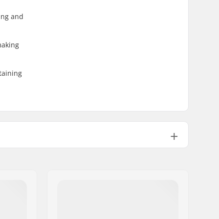
ding and
making
taining
GripWalk Toe Pin Boots (ISO 23223)
GripWalk Binding
,
Pin Tech Binding
Yes
Polyamide, Grilamid
Cabrio Design
,
Dynalink Heel