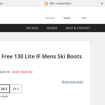
×
cy
5M+ customers
Account
Saved
Cart
ON SALE
GUIDES
HELP & CONTACT
 Free 130 Lite IF Mens Ski Boots
849.95
SAVE
$340.00
Show size chart
28.5
29.5
n stock