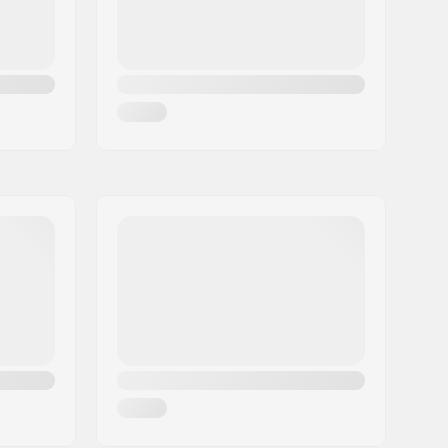
Retention