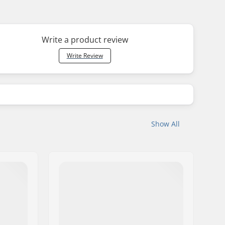
Write a product review
Write Review
Show All