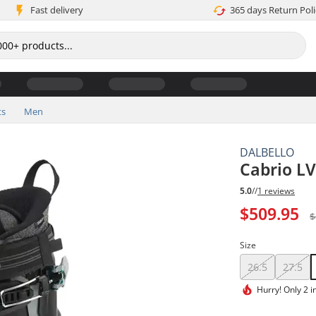
Fast delivery
365 days Return Poli
ts
Men
DALBELLO
Cabrio LV
5.0
//
1 reviews
$509.95
$
Size
26.5
27.5
Hurry!
Only 2 i