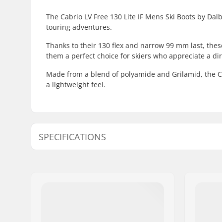
The Cabrio LV Free 130 Lite IF Mens Ski Boots by Dal
touring adventures.
Thanks to their 130 flex and narrow 99 mm last, the
them a perfect choice for skiers who appreciate a dir
Made from a blend of polyamide and Grilamid, the Cab
a lightweight feel.
SPECIFICATIONS
Best Use:
Freeride,
Year model:
24/25
Flex:
130
Foot Width (mm):
99mm
Boot Width:
Regular