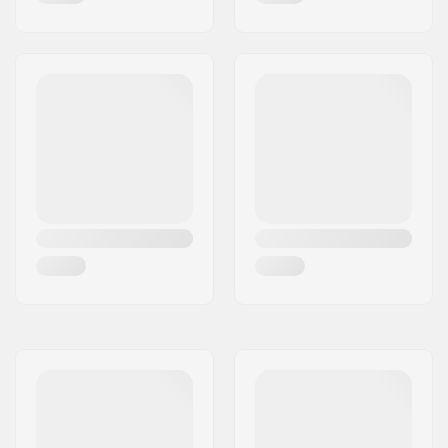
Brake:
Pre-mounted toe-
stopper
Bearing precision:
ABEC-7
Recommended for:
Indoor skating,
Outdoor skating