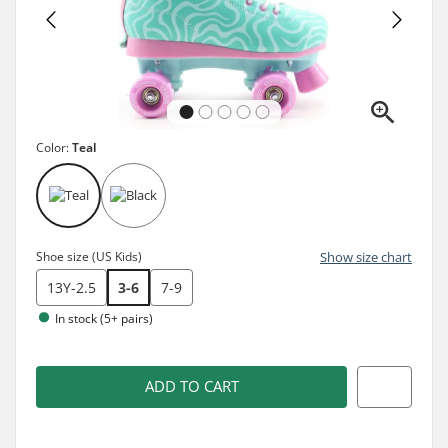
Color:
Teal
Shoe size (US Kids)
Show size chart
13Y-2.5
3-6
7-9
In stock (5+ pairs)
ADD TO CART