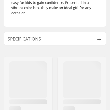
easy for kids to gain confidence. Presented in a
vibrant color box, they make an ideal gift for any
occasion.
SPECIFICATIONS
Size Adjustable Boot:
Yes
Wheel Diameter:
54mm
Boot type:
Semi-soft
Skill Level:
Beginner
,
Intermediate
Closure:
Lacing, Powerstrap
Boot material:
Mesh, Vegan leather
Wheel width:
32mm
Wheel hardness:
82A