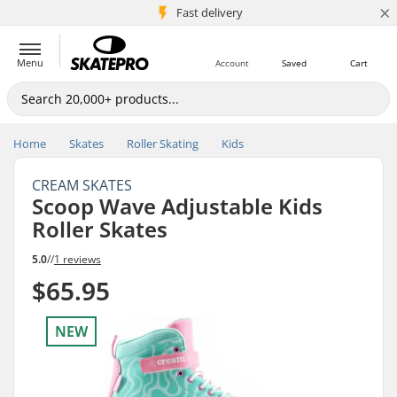
×
5M+ customers
Fast delivery
Menu
Account
Saved
Cart
Home
Skates
Roller Skating
Kids
CREAM SKATES
Scoop Wave Adjustable Kids
Roller Skates
5.0
//
1 reviews
$65.95
NEW