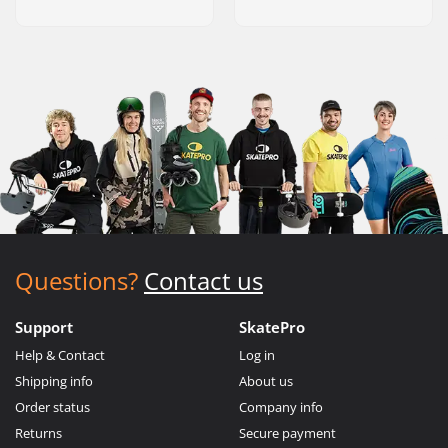
Questions?
Contact us
Support
SkatePro
Help & Contact
Log in
Shipping info
About us
Order status
Company info
Returns
Secure payment