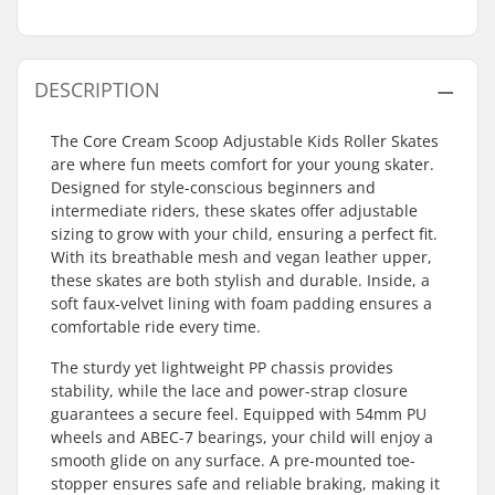
DESCRIPTION
The Core Cream Scoop Adjustable Kids Roller Skates
are where fun meets comfort for your young skater.
Designed for style-conscious beginners and
intermediate riders, these skates offer adjustable
sizing to grow with your child, ensuring a perfect fit.
With its breathable mesh and vegan leather upper,
these skates are both stylish and durable. Inside, a
soft faux-velvet lining with foam padding ensures a
comfortable ride every time.
The sturdy yet lightweight PP chassis provides
stability, while the lace and power-strap closure
guarantees a secure feel. Equipped with 54mm PU
wheels and ABEC-7 bearings, your child will enjoy a
smooth glide on any surface. A pre-mounted toe-
stopper ensures safe and reliable braking, making it