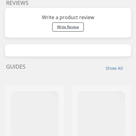
REVIEWS
Write a product review
Write Review
GUIDES
Show All