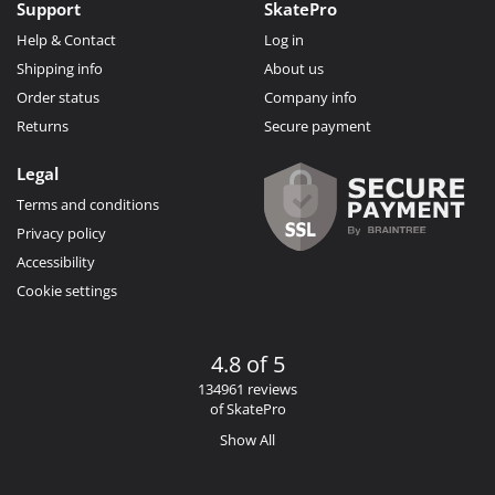
Support
SkatePro
Help & Contact
Log in
Shipping info
About us
Order status
Company info
Returns
Secure payment
Legal
Terms and conditions
Privacy policy
Accessibility
Cookie settings
4.8 of 5
134961 reviews
of SkatePro
Show All