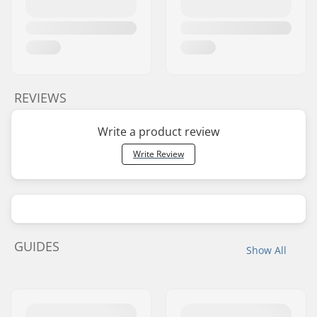
REVIEWS
Write a product review
Write Review
GUIDES
Show All