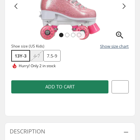
Shoe size (US Kids)
Show size chart
13Y-3
4-7
7.5-9
Hurry!
Only 2 in stock
ADD TO CART
DESCRIPTION