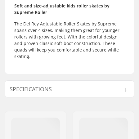
Soft and size-adjustable kids roller skates by
Supreme Roller
The Del Rey Adjustable Roller Skates by Supreme
spans over 4 sizes, making them great for younger
rollers with growing feet. With the colorful design
and proven classic soft-boot construction. These
quads will keep you comfortable and secure while
skating.
SPECIFICATIONS
Size Adjustable Boot:
Yes
Wheel Diameter:
54mm
Boot type:
Figure Skating, Soft
Skill Level:
Beginner
Extra features:
Raised Heel