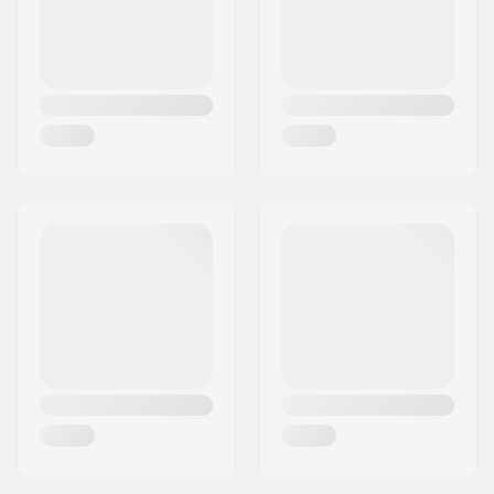
Plate Material:
Plastic
Liner features:
With lacing
Closure:
Lacing
Weight:
41.27oz
Boot material:
PVC
Liner material:
Foam
Wheel width:
32mm
Wheel hardness:
82A
Brake:
Yes
Bearing precision:
ABEC-7
Recommended for:
Artistic skating