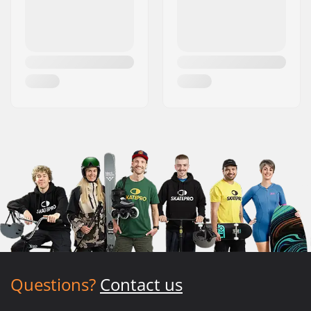
Questions?
Contact us