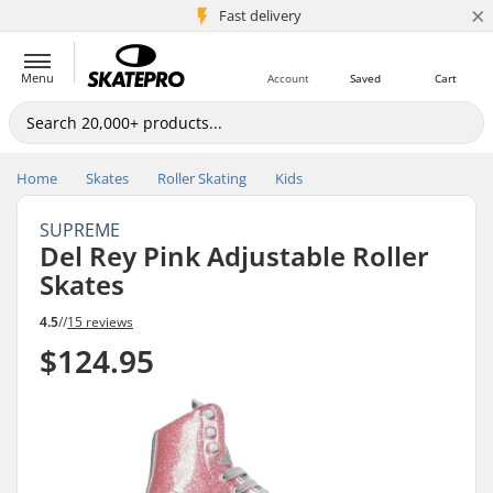
×
5M+ customers
Fast delivery
Menu
Account
Saved
Cart
Home
Skates
Roller Skating
Kids
SUPREME
Del Rey Pink Adjustable Roller
Skates
4.5
//
15 reviews
$124.95