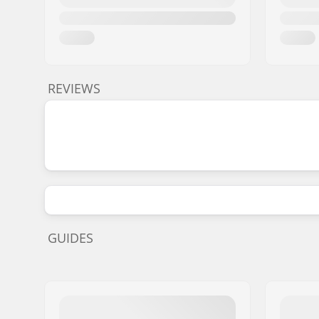
REVIEWS
GUIDES