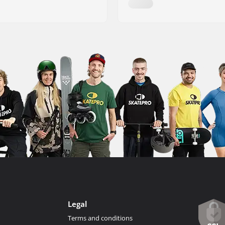
Legal
Terms and conditions