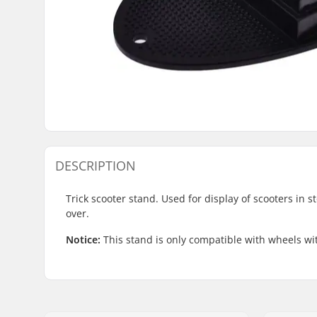
DESCRIPTION
Trick scooter stand. Used for display of scooters in s
over.
Notice:
This stand is only compatible with wheels w