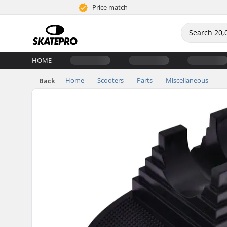
Price match
HOME
Home
Scooters
Parts
Miscellaneous
Back