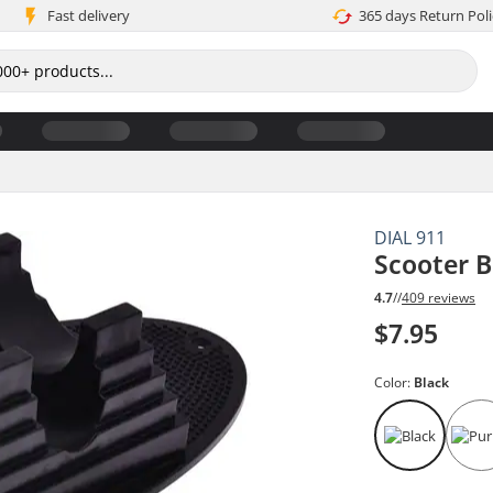
Fast delivery
365 days Return Poli
DIAL 911
Scooter 
4.7
//
409 reviews
$7.95
Color:
Black