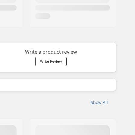
Write a product review
Write Review
Show All