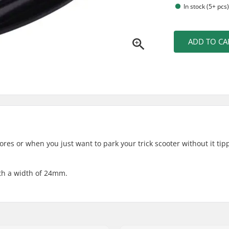
In stock (5+ pcs
ADD TO CA
tores or when you just want to park your trick scooter without it tip
ith a width of 24mm.