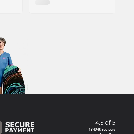
4.8 of 5
134949 reviews