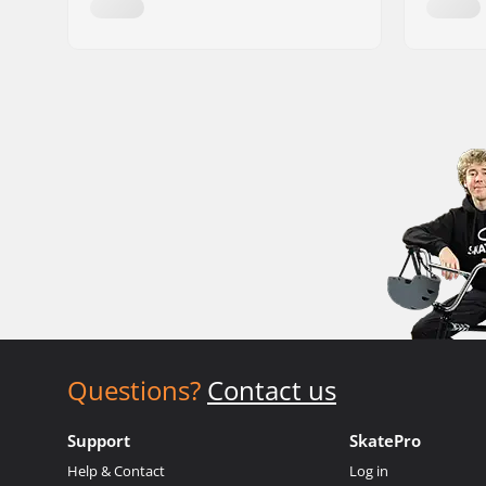
Questions?
Contact us
Support
SkatePro
Help & Contact
Log in