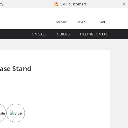
×
cy
5M+ customers
Account
Saved
Cart
ON SALE
GUIDES
HELP & CONTACT
Base Stand