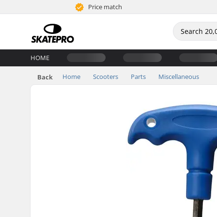
Price match
HOME
Home
Scooters
Parts
Miscellaneous
Back