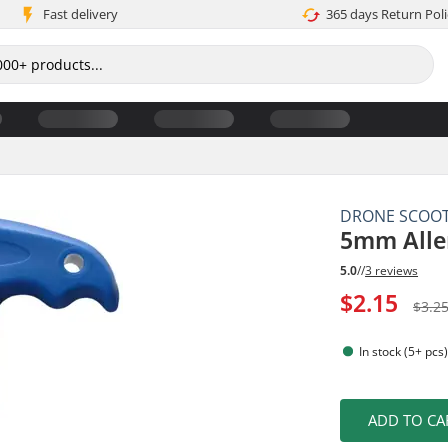
Fast delivery
365 days Return Poli
DRONE SCOO
5mm Alle
5.0
//
3 reviews
$2.15
$3.2
In stock (5+ pcs
ADD TO CA