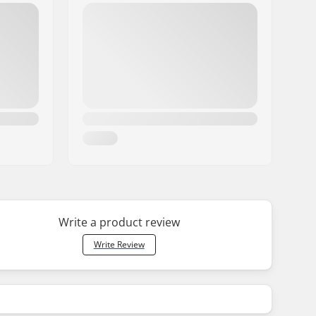
Write a product review
Write Review