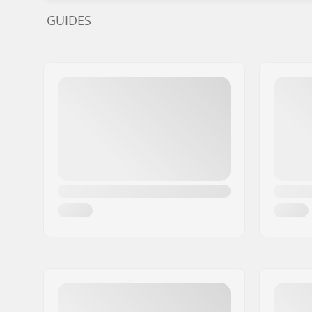
GUIDES