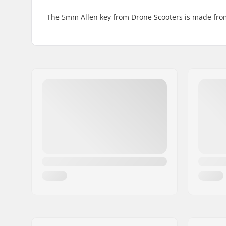
The 5mm Allen key from Drone Scooters is made from h