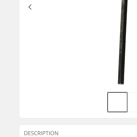
DESCRIPTION