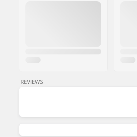
REVIEWS