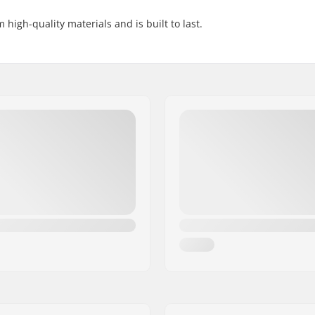
igh-quality materials and is built to last.