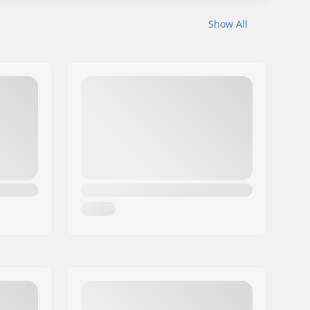
Show All