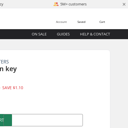
×
cy
5M+ customers
Account
Saved
Cart
ON SALE
GUIDES
HELP & CONTACT
TERS
n key
5
SAVE
$1.10
)
RT