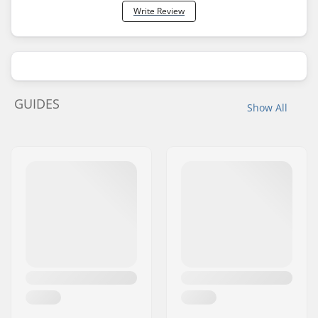
Write Review
GUIDES
Show All