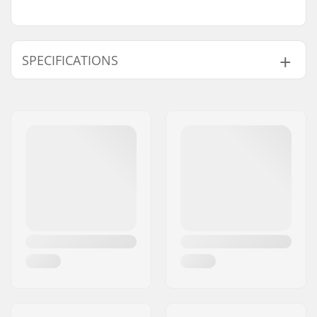
SPECIFICATIONS
Axle length:
1.34" (34mm)
Axle diameter:
8mm