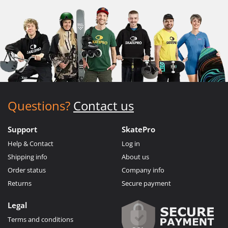
Questions?
Contact us
Support
SkatePro
Help & Contact
Log in
Shipping info
About us
Order status
Company info
Returns
Secure payment
Legal
Terms and conditions