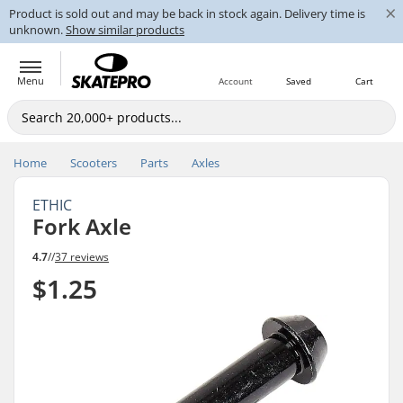
×
Product is sold out and may be back in stock again. Delivery time is
unknown.
Show similar products
Menu
Account
Saved
Cart
Home
Scooters
Parts
Axles
ETHIC
Fork Axle
4.7
//
37 reviews
$1.25