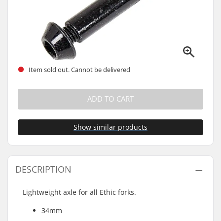
Item sold out. Cannot be delivered
ADD TO CART
Show similar products
DESCRIPTION
Lightweight axle for all Ethic forks.
34mm