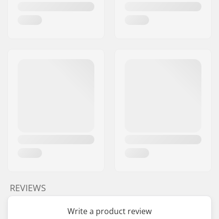
REVIEWS
Write a product review