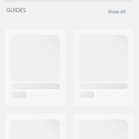
GUIDES
Show All