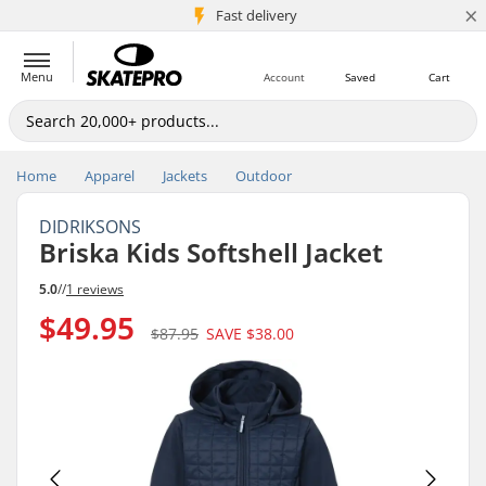
×
5M+ customers
Fast delivery
Menu
Account
Saved
Cart
Home
Apparel
Jackets
Outdoor
DIDRIKSONS
Briska Kids Softshell Jacket
5.0
//
1 reviews
$49.95
$87.95
SAVE
$38.00