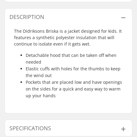
DESCRIPTION
The Didriksons Briska is a jacket designed for kids. It
features a synthetic polyester insulation that will
continue to isolate even if it gets wet.
Detachable hood that can be taken off when
needed
Elastic cuffs with holes for the thumbs to keep
the wind out
Pockets that are placed low and have openings
on the sides for a quick and easy way to warm
up your hands
SPECIFICATIONS