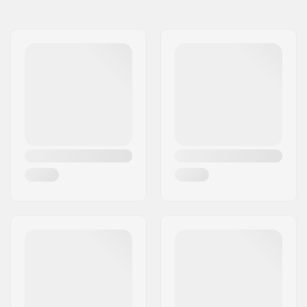
Gender:
Kids
Fabric construction:
2 layer
Extra features:
Detachable hood,
Elastic cuffs with
thumbhole,
Hand
warming pockets
Membrane:
Brand Specific