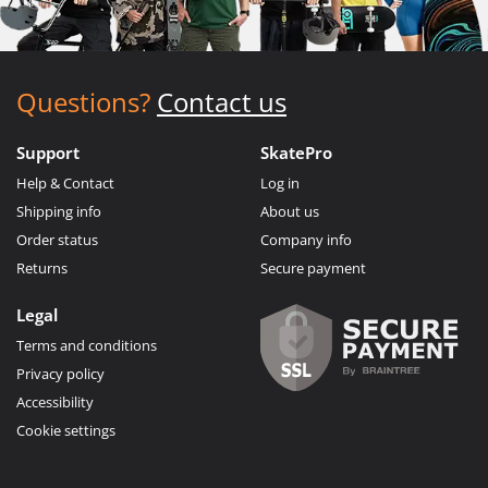
Questions?
Contact us
Support
SkatePro
Help & Contact
Log in
Shipping info
About us
Order status
Company info
Returns
Secure payment
Legal
Terms and conditions
Privacy policy
Accessibility
Cookie settings