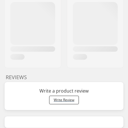
REVIEWS
Write a product review
Write Review