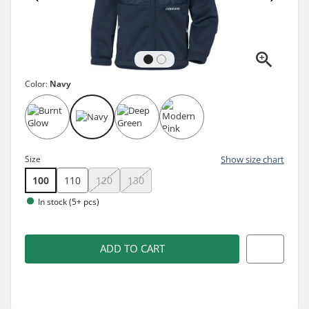
Color:
Navy
Size
Show size chart
100
110
120
130
In stock (5+ pcs)
ADD TO CART