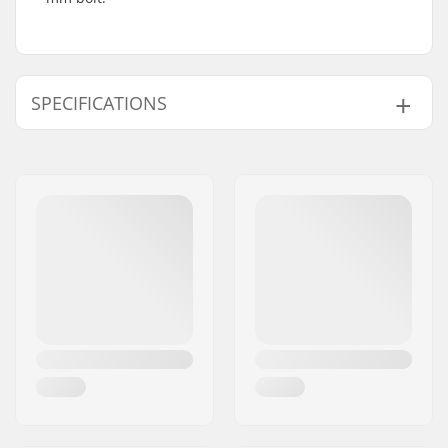
SPECIFICATIONS
Compression type:
SCS, HIC