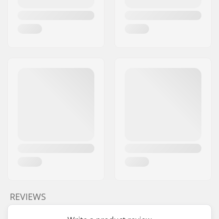
REVIEWS