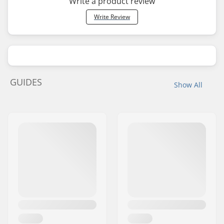
Write a product review
Write Review
GUIDES
Show All