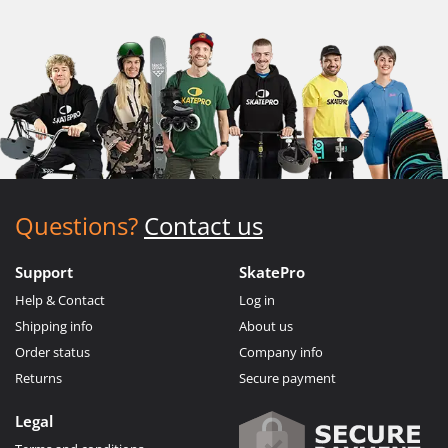
Questions?
Contact us
Support
SkatePro
Help & Contact
Log in
Shipping info
About us
Order status
Company info
Returns
Secure payment
Legal