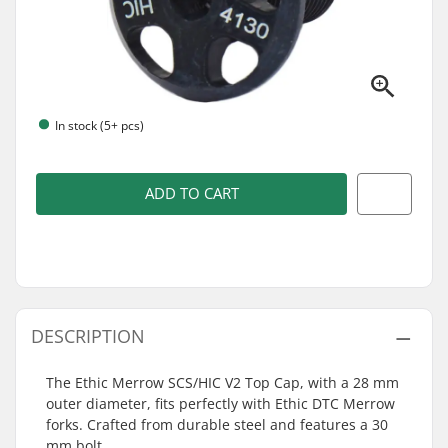
In stock (5+ pcs)
ADD TO CART
DESCRIPTION
The Ethic Merrow SCS/HIC V2 Top Cap, with a 28 mm
outer diameter, fits perfectly with Ethic DTC Merrow
forks. Crafted from durable steel and features a 30
mm bolt.