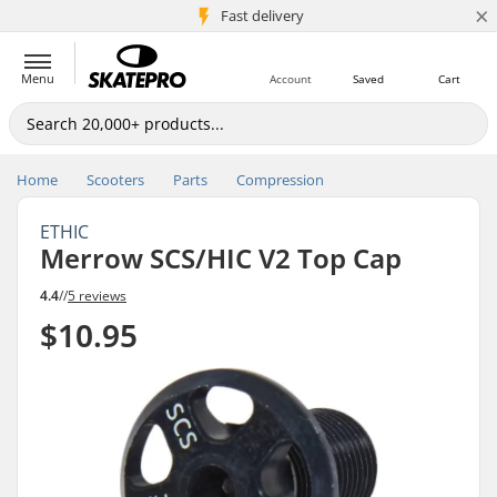
×
5M+ customers
Fast delivery
Menu
Account
Saved
Cart
Home
Scooters
Parts
Compression
ETHIC
Merrow SCS/HIC V2 Top Cap
4.4
//
5 reviews
$10.95