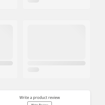
Write a product review
Write Review