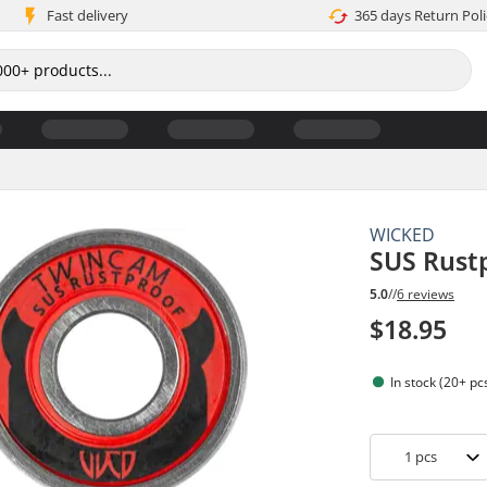
Fast delivery
365 days Return Poli
WICKED
SUS Rustp
5.0
//
6 reviews
$18.95
In stock (20+ pc
1
pcs