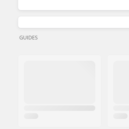
GUIDES