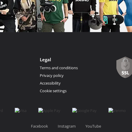
Legal
Terms and conditions
Privacy policy
Accessibility
Cookie settings
Facebook
Instagram
YouTube