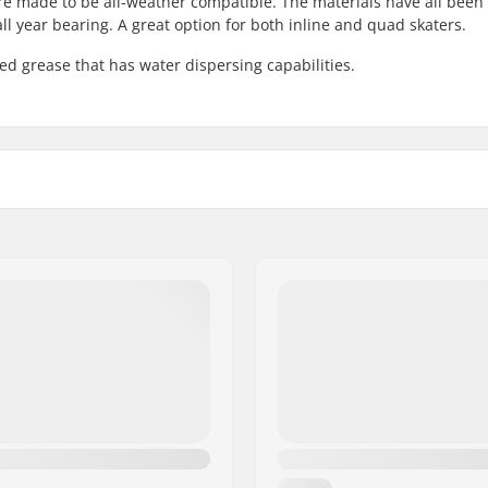
 made to be all-weather compatible. The materials have all been
all year bearing. A great option for both inline and quad skaters.
d grease that has water dispersing capabilities.
ied
Pieces per pack:
Rubber shield:
Twincam:
ded