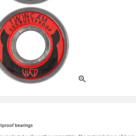
tproof bearings