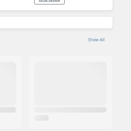
Show All