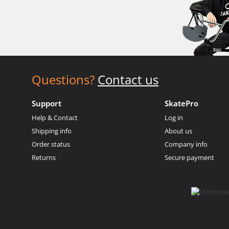
Questions?
Contact us
Support
SkatePro
Help & Contact
Log in
Shipping info
About us
Order status
Company info
Returns
Secure payment