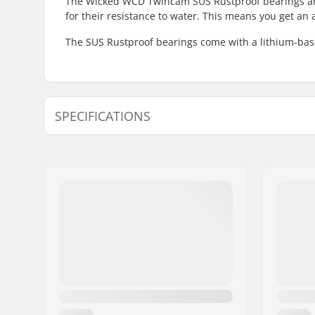
The Wicked WCD Twincam SUS Rustproof bearings are
for their resistance to water. This means you get an 
The SUS Rustproof bearings come with a lithium-base
SPECIFICATIONS
Bearing precision:
Not specif
Bearing type:
Sealed
Lubricant:
Grease
Spacers:
Not inclu