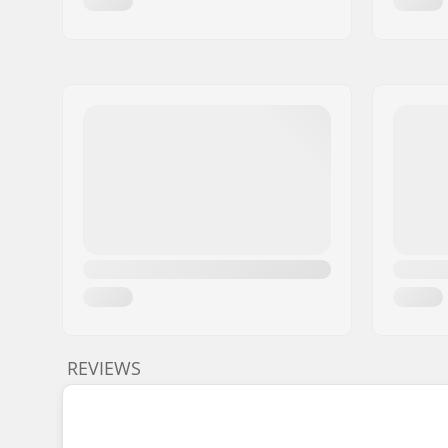
REVIEWS