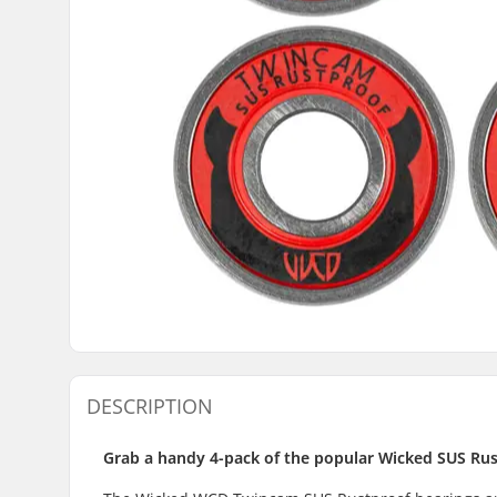
DESCRIPTION
Grab a handy 4-pack of the popular Wicked SUS Rus