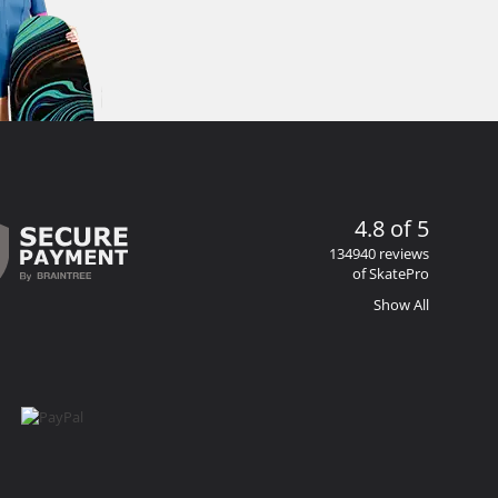
4.8 of 5
134940 reviews
of SkatePro
Show All