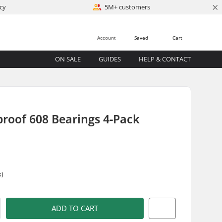
×
cy
5M+ customers
Account
Saved
Cart
ON SALE
GUIDES
HELP & CONTACT
roof 608 Bearings 4-Pack
s)
ADD TO CART