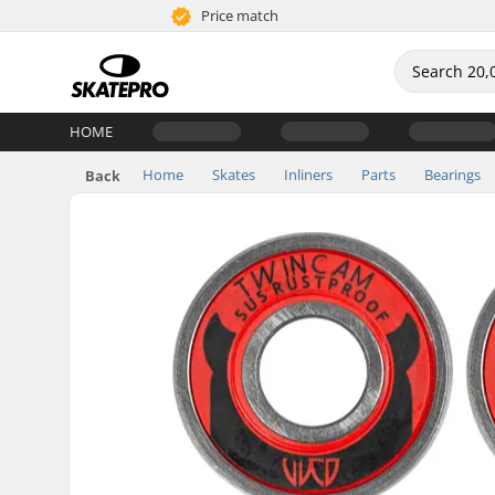
Price match
HOME
Home
Skates
Inliners
Parts
Bearings
Back