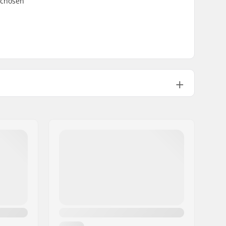
 chosen
4
Yes
Yes