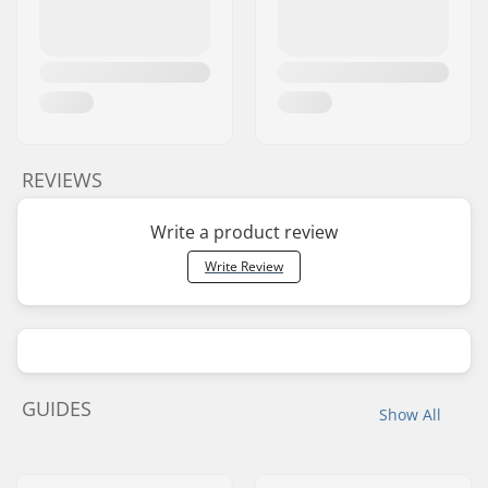
REVIEWS
Write a product review
Write Review
GUIDES
Show All