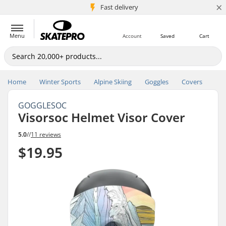
×
5M+ customers
Fast delivery
Menu
Account
Saved
Cart
Home
Winter Sports
Alpine Skiing
Goggles
Covers
GOGGLESOC
Visorsoc Helmet Visor Cover
5.0
//
11 reviews
$19.95