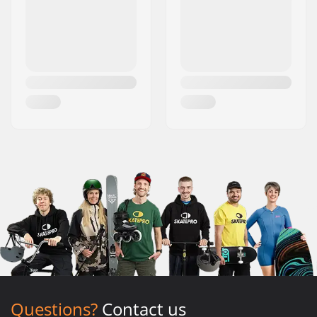
Questions?
Contact us