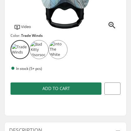
Video
Color:
Trade Winds
In stock (5+ pcs)
ADD TO CART
DESCRIPTION