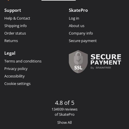
Support
SkatePro
Help & Contact
Log in
Shipping info
About us
Order status
Company info
Returns
Secure payment
Legal
Terms and conditions
Privacy policy
Accessibility
Cookie settings
4.8 of 5
134939 reviews
of SkatePro
Show All