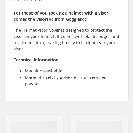
For those of you rocking a helmet with a visor
comes the Visorsoc from Gogglesoc
The Helmet Visor Cover is designed to protect the
visor on your helmet. It comes with elastic edges and
a silicone strap, making it easy to fit right over your
visor.
Technical information
Machine washable
Made of stretchy polyester from recycled
plastic