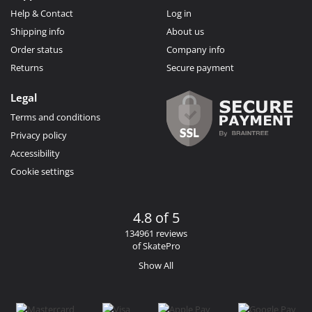
Help & Contact
Log in
Shipping info
About us
Order status
Company info
Returns
Secure payment
Legal
Terms and conditions
Privacy policy
Accessibility
Cookie settings
4.8 of 5
134961 reviews
of SkatePro
Show All