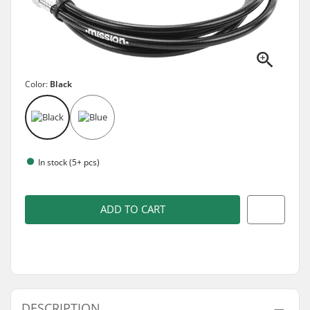
Color:
Black
In stock (5+ pcs)
ADD TO CART
DESCRIPTION