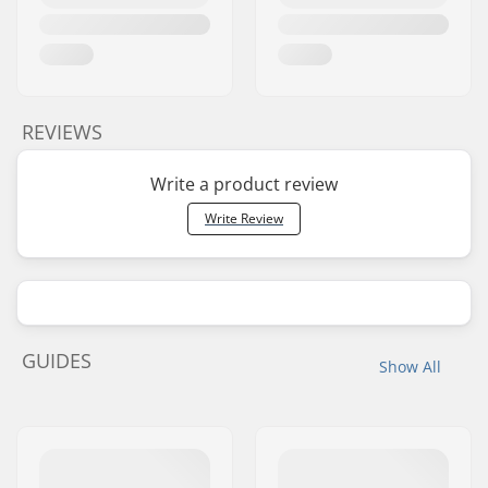
REVIEWS
Write a product review
Write Review
GUIDES
Show All