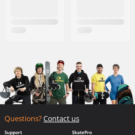
Questions?
Contact us
Support
SkatePro