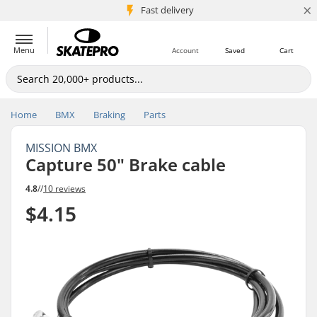
×
5M+ customers
Fast delivery
Menu
Account
Saved
Cart
Home
BMX
Braking
Parts
MISSION BMX
Capture 50" Brake cable
4.8
//
10 reviews
$4.15