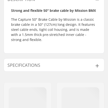
Strong and flexible 50" brake cable by Mission BMX
The Capture 50" Brake Cable by Mission is a classic
brake cable in a 50'' (127cm) long design. It features
steel cable ends, tight coil housing, and is made
with a 1.5mm thick pre-stretched inner cable -
strong and flexible.
SPECIFICATIONS
Gyro compatible:
No
Weight:
3.4oz