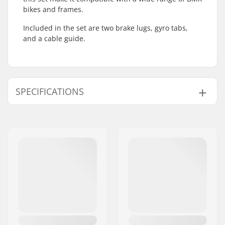
bikes and frames.
Included in the set are two brake lugs, gyro tabs,
and a cable guide.
SPECIFICATIONS
Gyro compatible:
Yes