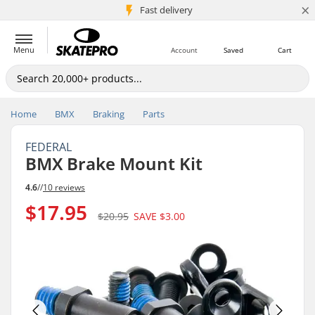
×
5M+ customers
Fast delivery
Menu
Account
Saved
Cart
Home
BMX
Braking
Parts
FEDERAL
BMX Brake Mount Kit
4.6
//
10 reviews
$17.95
$20.95
SAVE
$3.00