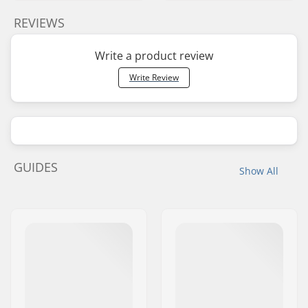
REVIEWS
Write a product review
Write Review
GUIDES
Show All