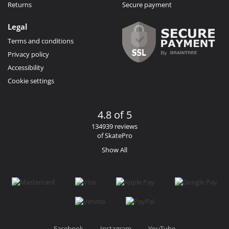
Returns
Secure payment
Legal
Terms and conditions
Privacy policy
Accessibility
Cookie settings
4.8 of 5
134939 reviews
of SkatePro
Show All
Facebook
Instagram
YouTube