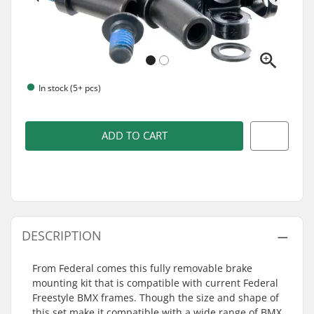
In stock (5+ pcs)
ADD TO CART
DESCRIPTION
From Federal comes this fully removable brake
mounting kit that is compatible with current Federal
Freestyle BMX frames. Though the size and shape of
this set make it compatible with a wide range of BMX