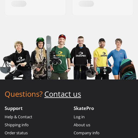
Questions?
Contact us
Support
SkatePro
Help & Contact
Log in
Shipping info
About us
Order status
Company info