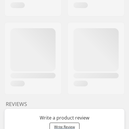
REVIEWS
Write a product review
Write Review