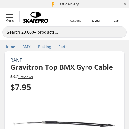
×
5M+ customers
Fast delivery
Menu
Account
Saved
Cart
Home
BMX
Braking
Parts
RANT
Gravitron Top BMX Gyro Cable
5.0
//
4 reviews
$7.95