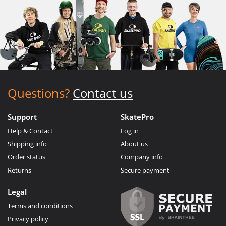
Questions?
Contact us
Support
SkatePro
Help & Contact
Log in
Shipping info
About us
Order status
Company info
Returns
Secure payment
Legal
Terms and conditions
Privacy policy