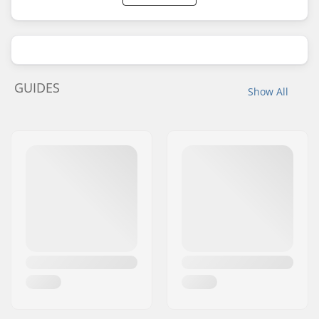
GUIDES
Show All