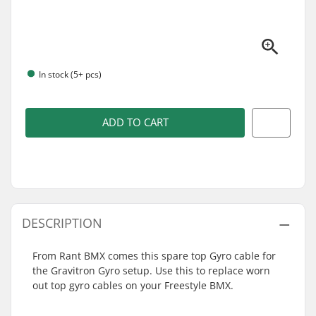
In stock (5+ pcs)
ADD TO CART
DESCRIPTION
From Rant BMX comes this spare top Gyro cable for
the Gravitron Gyro setup. Use this to replace worn
out top gyro cables on your Freestyle BMX.