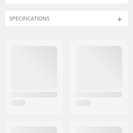
SPECIFICATIONS
Gyro compatible:
Yes
Cable length:
420mm
Weight:
1.02oz