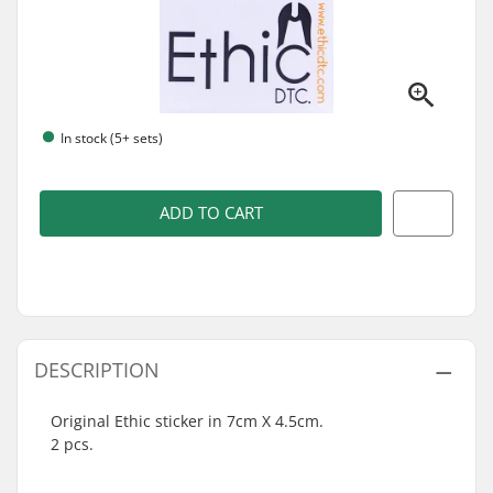
In stock (5+ sets)
ADD TO CART
DESCRIPTION
Original Ethic sticker in 7cm X 4.5cm.
2 pcs.