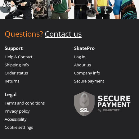
Questions?
Contact us
Support
SkatePro
Help & Contact
Log in
Shipping info
About us
Order status
Company info
Returns
Secure payment
Legal
Terms and conditions
Privacy policy
Accessibility
Cookie settings