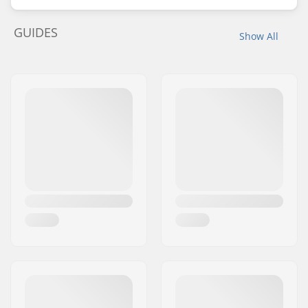
GUIDES
Show All