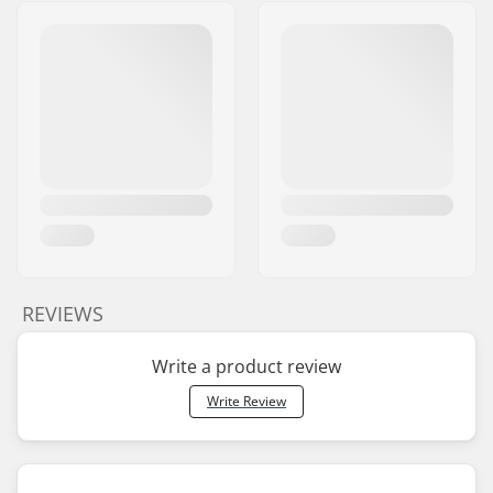
REVIEWS
Write a product review
Write Review