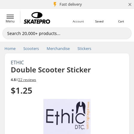
×
5M+ customers
Fast delivery
Menu
Account
Saved
Cart
Home
Scooters
Merchandise
Stickers
ETHIC
Double Scooter Sticker
4.8
//
22 reviews
$1.25