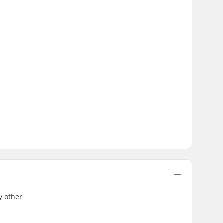
y other