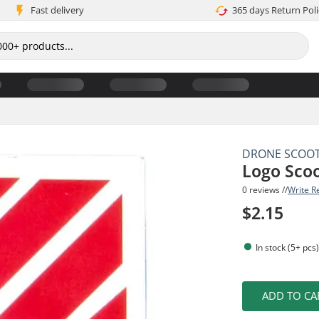
Fast delivery
365 days Return Poli
DRONE SCOO
Logo Scoo
0 reviews //
Write R
$2.15
In stock (5+ pcs
ADD TO CA