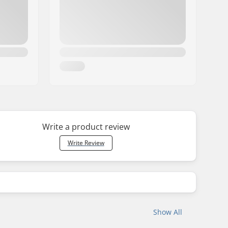
Write a product review
Write Review
Show All