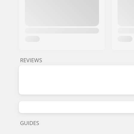
REVIEWS
GUIDES