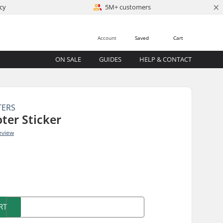
×
cy
5M+ customers
Account
Saved
Cart
ON SALE
GUIDES
HELP & CONTACT
TERS
ter Sticker
eview
)
RT