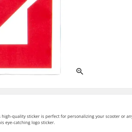
high-quality sticker is perfect for personalizing your scooter or an
s eye-catching logo sticker.