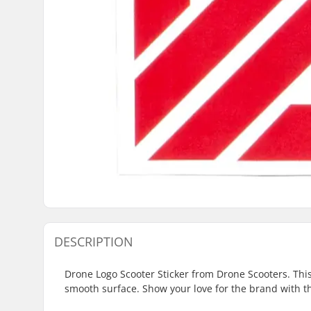
DESCRIPTION
Drone Logo Scooter Sticker from Drone Scooters. This 
smooth surface. Show your love for the brand with thi