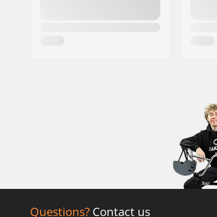
Questions?
Contact us