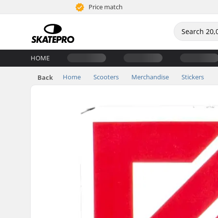
Price match
HOME
Home
Scooters
Merchandise
Stickers
Back