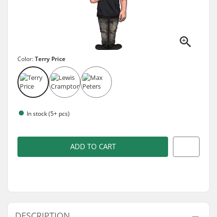
Color:
Terry Price
In stock (5+ pcs)
ADD TO CART
DESCRIPTION