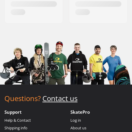
Questions?
Contact us
Support
SkatePro
Help & Contact
Log in
Shipping info
About us