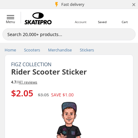
×
5M+ customers
Fast delivery
Menu
Account
Saved
Cart
Home
Scooters
Merchandise
Stickers
FIGZ COLLECTION
Rider Scooter Sticker
4.7
//
41 reviews
$2.05
$3.05
SAVE
$1.00