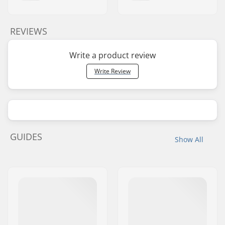
REVIEWS
Write a product review
Write Review
GUIDES
Show All