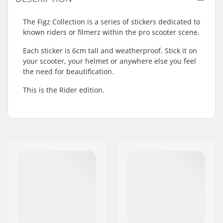
The Figz Collection is a series of stickers dedicated to
known riders or filmerz within the pro scooter scene.
Each sticker is 6cm tall and weatherproof. Stick it on
your scooter, your helmet or anywhere else you feel
the need for beautification.
This is the Rider edition.