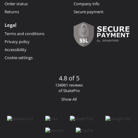
Order status
Company info
Returns
Secure payment
Legal
Terms and conditions
Privacy policy
Accessibility
Cookie settings
4.8 of 5
134961 reviews
of SkatePro
Show All