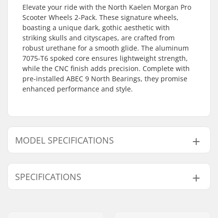
Elevate your ride with the North Kaelen Morgan Pro
Scooter Wheels 2-Pack. These signature wheels,
boasting a unique dark, gothic aesthetic with
striking skulls and cityscapes, are crafted from
robust urethane for a smooth glide. The aluminum
7075-T6 spoked core ensures lightweight strength,
while the CNC finish adds precision. Complete with
pre-installed ABEC 9 North Bearings, they promise
enhanced performance and style.
MODEL SPECIFICATIONS
Model
Weight
Wheel hub width
SPECIFICATIONS
110mm
8.32oz
24mm
115mm
11.11oz
30mm
Wheel Material:
Urethane
Extra Features:
CNC finish