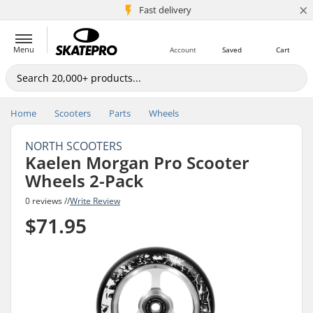
×
5M+ customers
Fast delivery
Menu
Account
Saved
Cart
Home
Scooters
Parts
Wheels
NORTH SCOOTERS
Kaelen Morgan Pro Scooter
Wheels 2-Pack
0 reviews //
Write Review
$71.95