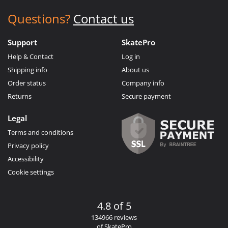
Questions?
Contact us
Support
SkatePro
Help & Contact
Log in
Shipping info
About us
Order status
Company info
Returns
Secure payment
Legal
Terms and conditions
Privacy policy
Accessibility
Cookie settings
4.8 of 5
134966 reviews
of SkatePro