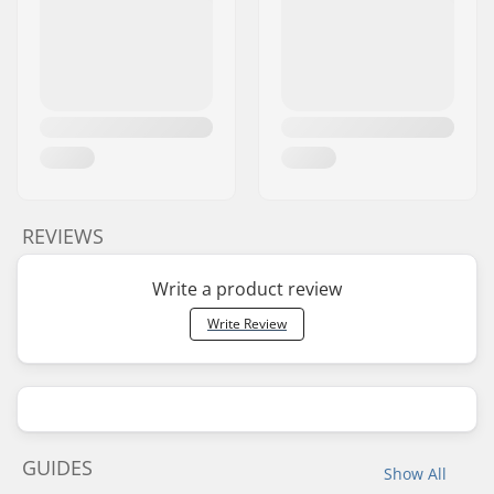
REVIEWS
Write a product review
Write Review
GUIDES
Show All