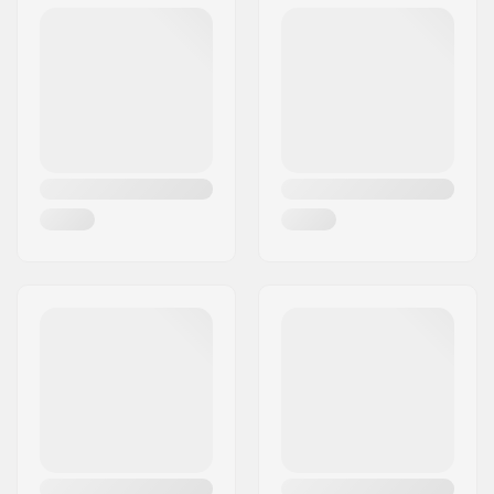
Wheel diameter:
110mm, 115mm
Bearings:
Included
Wheel hardness:
88A
Core design:
Spoked
Wheels per pack:
2
Core material:
Aluminum 7075-T6