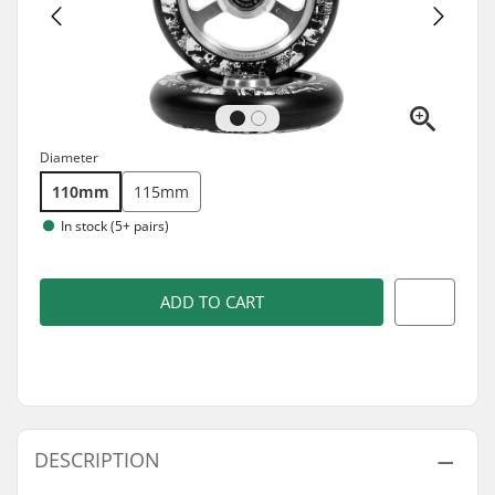
Diameter
110mm
115mm
In stock (5+ pairs)
ADD TO CART
DESCRIPTION