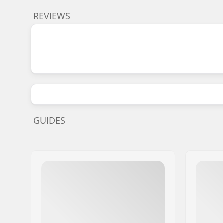
REVIEWS
GUIDES