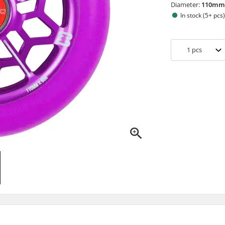
Diameter:
110m
In stock (5+ pcs
1
pcs