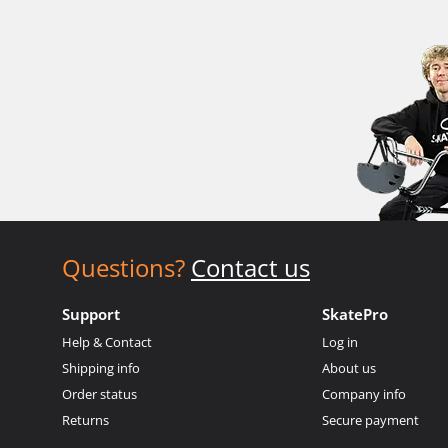
Questions?
Contact us
Support
SkatePro
Help & Contact
Log in
Shipping info
About us
Order status
Company info
Returns
Secure payment