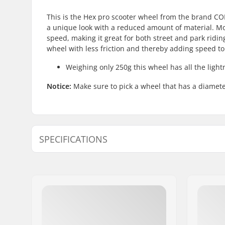
This is the Hex pro scooter wheel from the brand CO
a unique look with a reduced amount of material. Mor
speed, making it great for both street and park ridi
wheel with less friction and thereby adding speed t
Weighing only 250g this wheel has all the light
Notice:
Make sure to pick a wheel that has a diameter
SPECIFICATIONS
Wheel diameter:
110mm
Bearings:
Included
Wheel hardness:
88A
Core design:
Perforate
Weight:
8.82oz