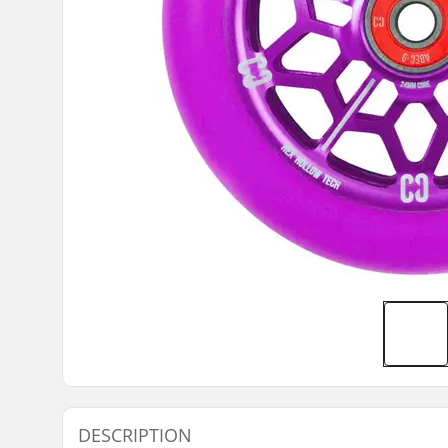
DESCRIPTION