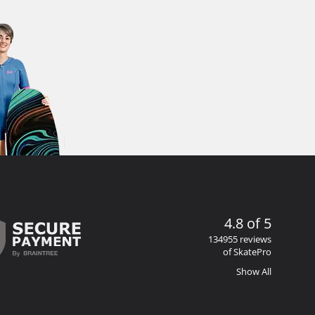
4.8 of 5
134955 reviews
of SkatePro
Show All