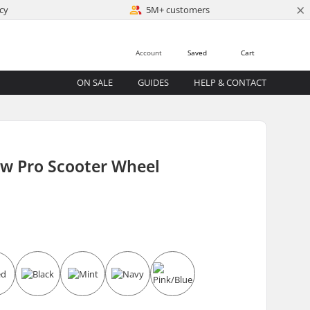
×
cy
5M+ customers
Account
Saved
Cart
ON SALE
GUIDES
HELP & CONTACT
ow Pro Scooter Wheel