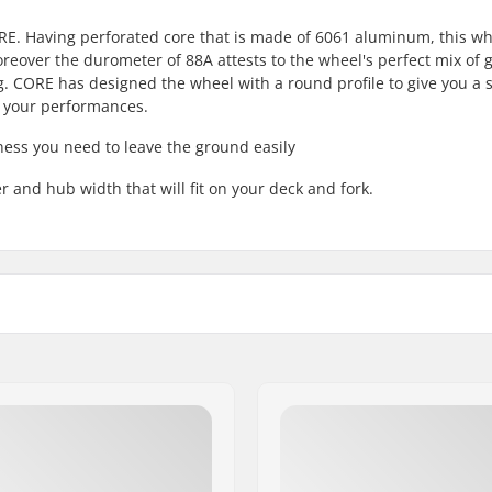
RE. Having perforated core that is made of 6061 aluminum, this w
eover the durometer of 88A attests to the wheel's perfect mix of 
ng. CORE has designed the wheel with a round profile to give you a 
o your performances.
ness you need to leave the ground easily
 and hub width that will fit on your deck and fork.
Core material:
Wheel profile:
Bearing precision:
d
Bearing size:
Wheel hub width: