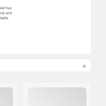
heel has
grip and
stable
Aluminum 6061
Round
ABEC-9
608
24mm