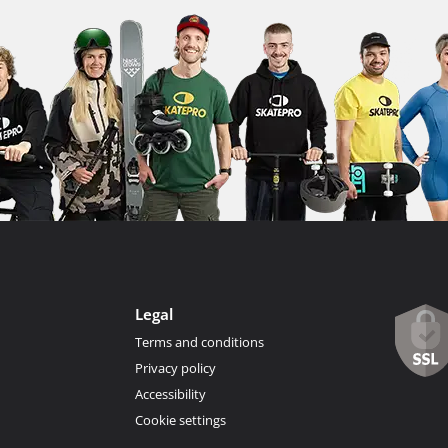
Legal
Terms and conditions
Privacy policy
Accessibility
Cookie settings