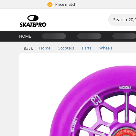
Price match
HOME
Home
Scooters
Parts
Wheels
Back