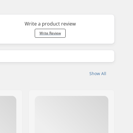
Write a product review
Write Review
Show All