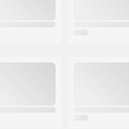
Axle diameter: