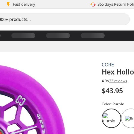
Fast delivery
365 days Return Poli
CORE
Hex Holl
4.9
//
23 reviews
$43.95
Color:
Purple