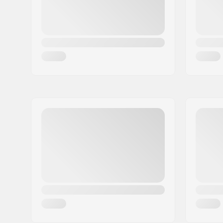
Wheels per pack:
1