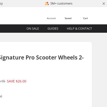
×
cy
5M+ customers
Account
Saved
Cart
ON SALE
GUIDES
HELP & CONTACT
ignature Pro Scooter Wheels 2-
9.95
SAVE
$26.00
m
s)