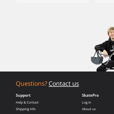
Questions?
Contact us
Support
SkatePro
Help & Contact
Log in
Shipping info
About us