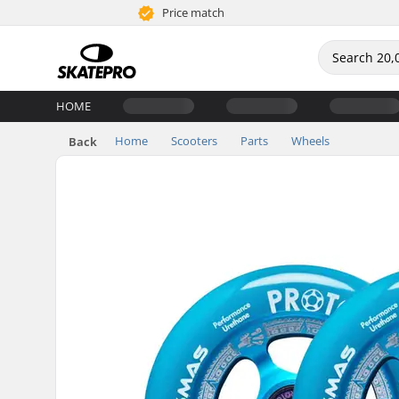
Price match
HOME
Home
Scooters
Parts
Wheels
Back