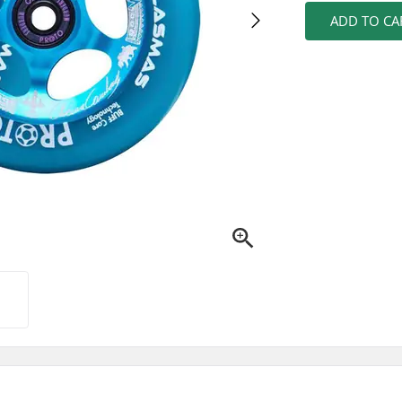
ADD TO CA