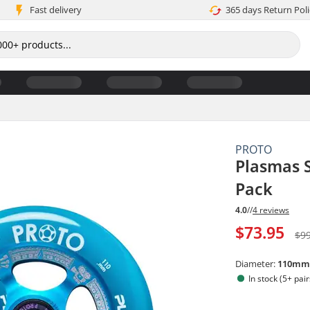
Fast delivery
365 days Return Poli
PROTO
Plasmas S
Pack
4.0
//
4 reviews
$73.95
$9
Diameter:
110m
In stock (5+ pair