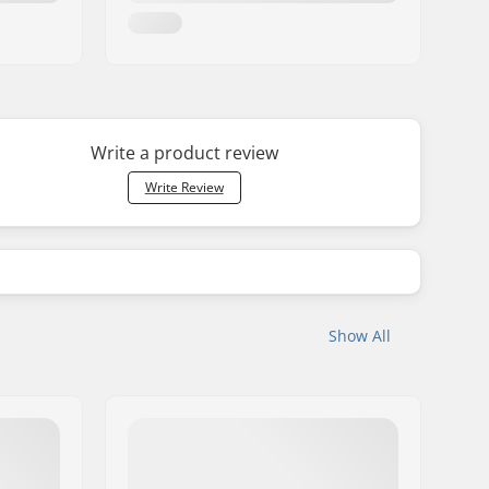
Write a product review
Write Review
Show All