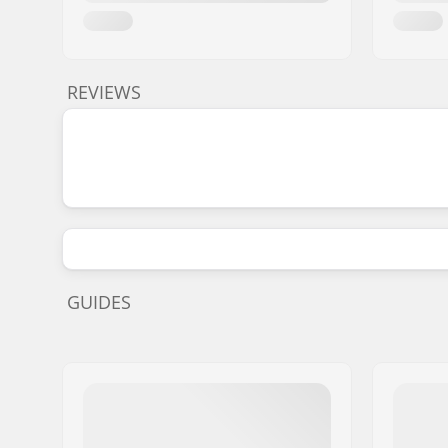
REVIEWS
GUIDES