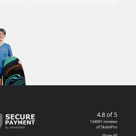
4.8 of 5
134951 reviews
of SkatePro
Show All