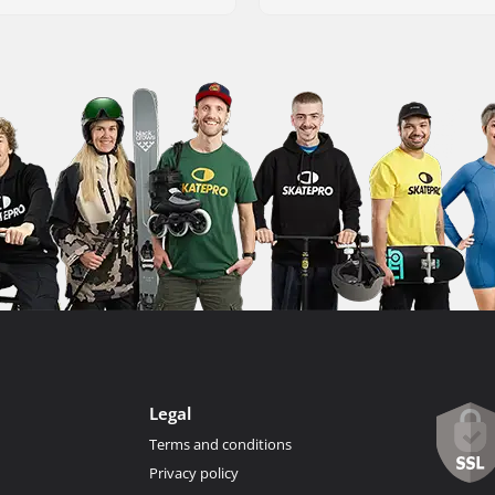
Legal
Terms and conditions
Privacy policy