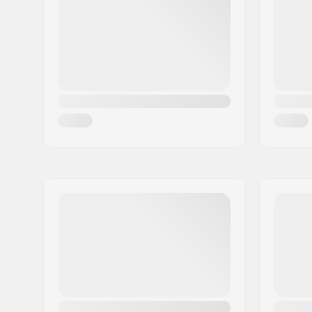
Core design:
Spoked
Weight:
7.76oz
Wheels per pack:
2