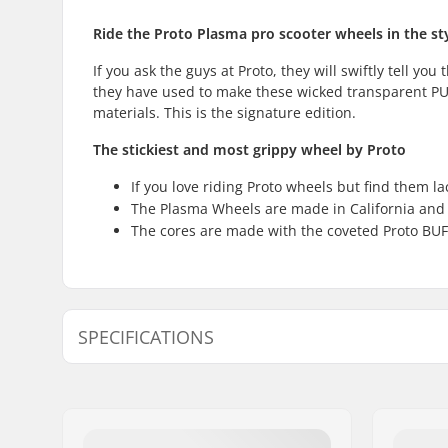
Ride the Proto Plasma pro scooter wheels in the styl
If you ask the guys at Proto, they will swiftly tell y
they have used to make these wicked transparent PU'
materials. This is the signature edition.
The stickiest and most grippy wheel by Proto
If you love riding Proto wheels but find them l
The Plasma Wheels are made in California and 
The cores are made with the coveted Proto BUF
SPECIFICATIONS
Wheel diameter:
110mm
Extra Features:
BUFF core
Bearings:
Included