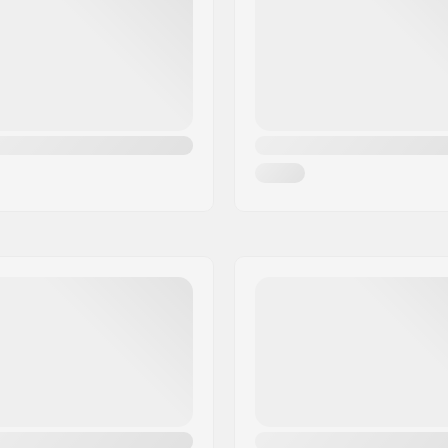
Bearing size:
Wheel hub width:
Axle diameter: