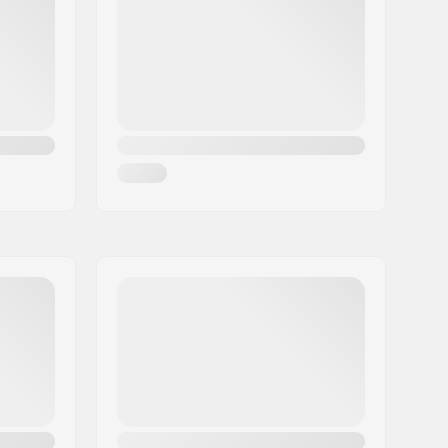
608
24mm
8mm