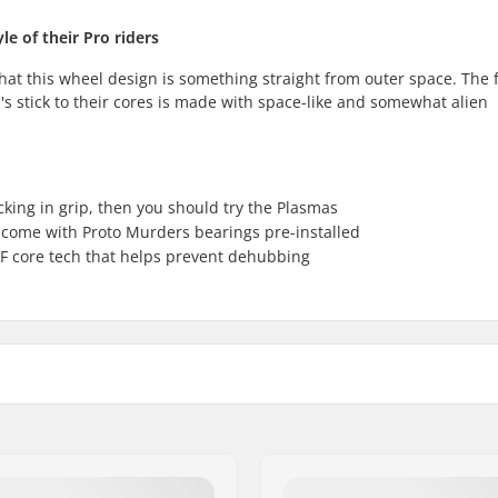
e of their Pro riders
ou that this wheel design is something straight from outer space. The
s stick to their cores is made with space-like and somewhat alien
acking in grip, then you should try the Plasmas
come with Proto Murders bearings pre-installed
F core tech that helps prevent dehubbing
Core material:
 technology
Wheel profile:
Bearing precision: