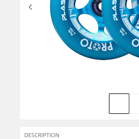
DESCRIPTION