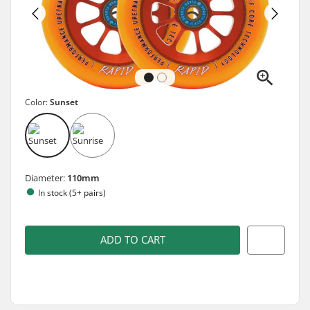
Color:
Sunset
Diameter:
110mm
In stock (5+ pairs)
ADD TO CART