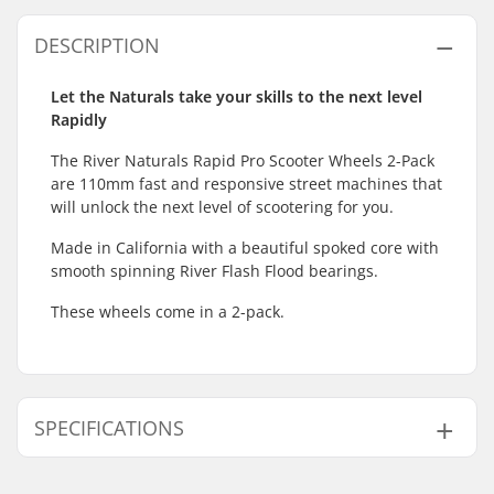
DESCRIPTION
Let the Naturals take your skills to the next level
Rapidly
The River Naturals Rapid Pro Scooter Wheels 2-Pack
are 110mm fast and responsive street machines that
will unlock the next level of scootering for you.
Made in California with a beautiful spoked core with
smooth spinning River Flash Flood bearings.
These wheels come in a 2-pack.
SPECIFICATIONS
Wheel diameter:
110mm