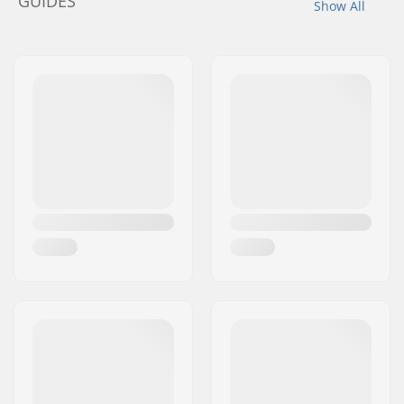
GUIDES
Show All