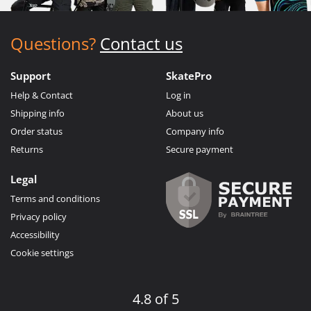
Questions?
Contact us
Support
SkatePro
Help & Contact
Log in
Shipping info
About us
Order status
Company info
Returns
Secure payment
Legal
Terms and conditions
Privacy policy
Accessibility
Cookie settings
4.8 of 5