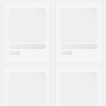
Bearings:
Included
Core design:
Spoked
Weight:
7.76oz
Wheels per pack:
2
Core material:
Aluminum
Wheel profile:
Flat
Bearing precision:
ABEC-7
Bearing size:
608
Wheel hub width:
24mm
Axle diameter:
8mm