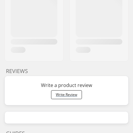
REVIEWS
Write a product review
Write Review