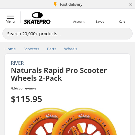
×
5M+ customers
Fast delivery
Menu
Account
Saved
Cart
Home
Scooters
Parts
Wheels
RIVER
Naturals Rapid Pro Scooter
Wheels 2-Pack
4.6
//
30 reviews
$115.95