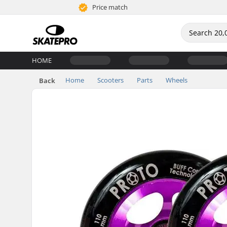
Price match
HOME
Home
Scooters
Parts
Wheels
Back