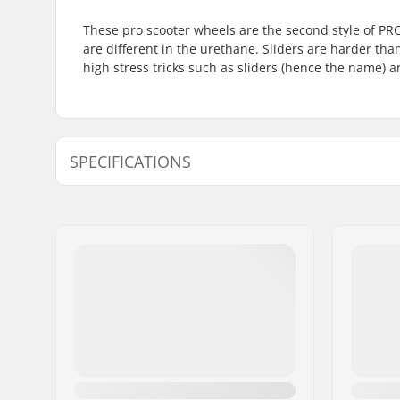
These pro scooter wheels are the second style of P
are different in the urethane. Sliders are harder th
high stress tricks such as sliders (hence the name) 
SPECIFICATIONS
Wheel diameter:
110mm
Bearings:
Included
Core design:
Spoked
Weight:
230g
Wheels per pack:
2
Core material:
Aluminu