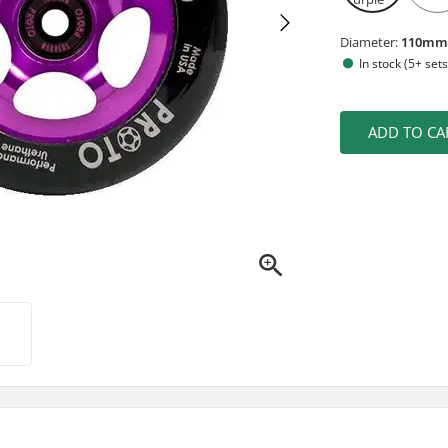
Diameter:
110m
In stock (5+ sets
ADD TO CA