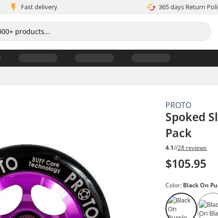
Fast delivery
365 days Return Poli
PROTO
Spoked Sl
Pack
4.1
//
28 reviews
$105.95
Color:
Black On Pu