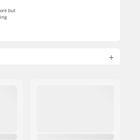
core but
oing
Flat
Not specified
608
24mm
8mm