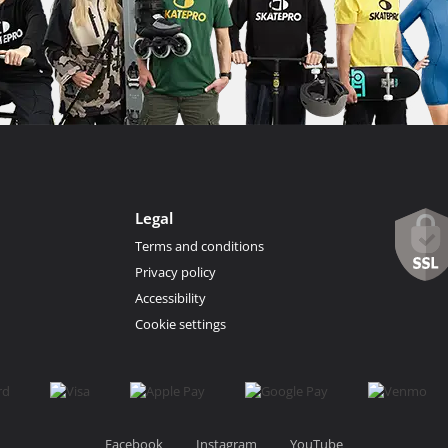
Legal
Terms and conditions
Privacy policy
Accessibility
Cookie settings
Facebook
Instagram
YouTube