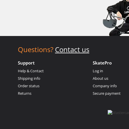
Questions?
Contact us
Support
SkatePro
Help & Contact
Log in
Shipping info
About us
Order status
Company info
Returns
Secure payment