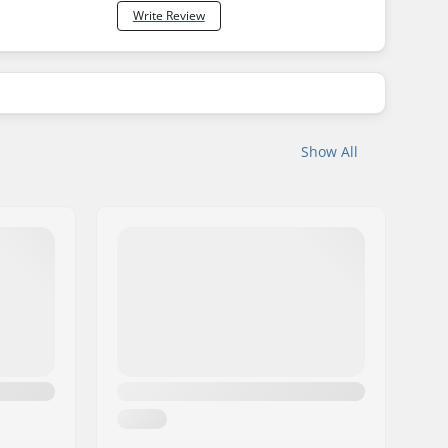
Write Review
Show All