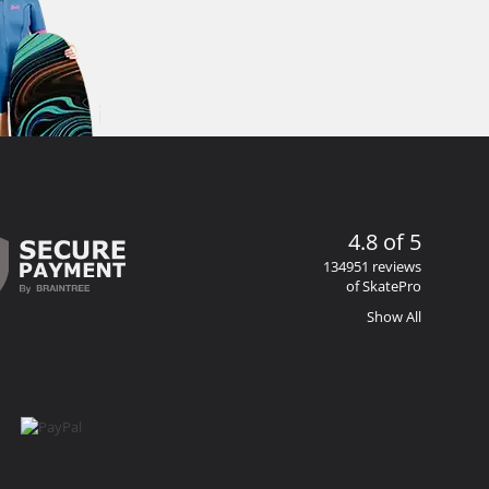
4.8 of 5
134951 reviews
of SkatePro
Show All