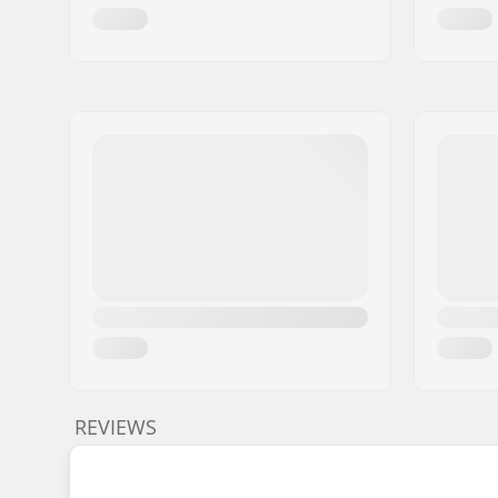
REVIEWS