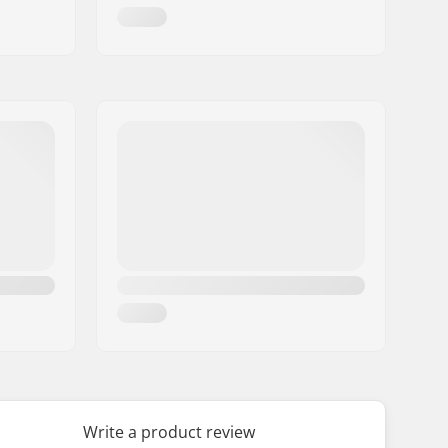
Write a product review