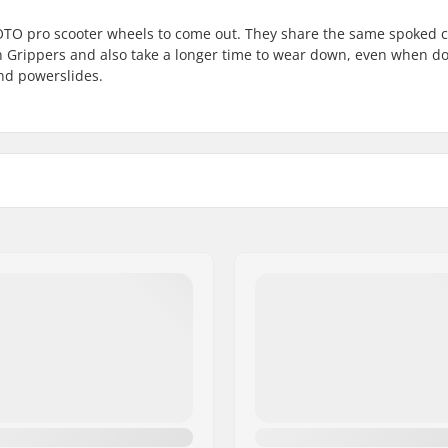
ROTO pro scooter wheels to come out. They share the same spoked 
an Grippers and also take a longer time to wear down, even when d
and powerslides.
Wheel profile:
Bearing precision:
Bearing size:
Wheel hub width:
Axle diameter:
m