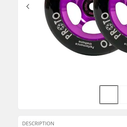
DESCRIPTION