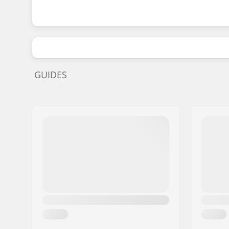
GUIDES