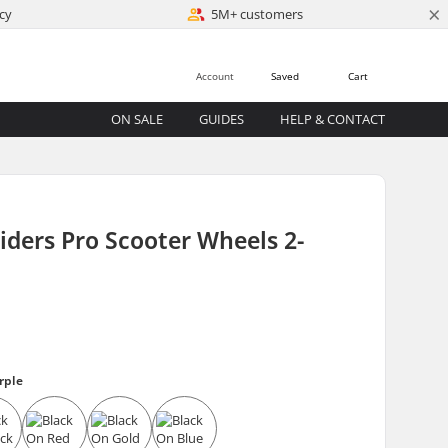
×
cy
5M+ customers
Account
Saved
Cart
ON SALE
GUIDES
HELP & CONTACT
iders Pro Scooter Wheels 2-
rple