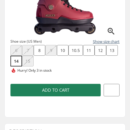
Shoe size (US Men)
Show size chart
6
7
8
9
10
10.5
11
12
13
14
15
Hurry!
Only 3 in stock
ADD TO CART