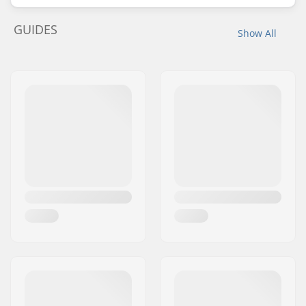
GUIDES
Show All