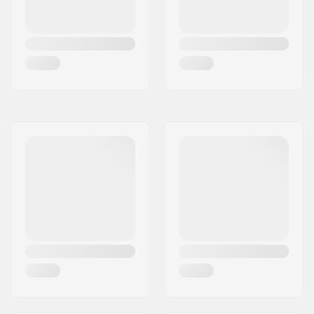
Max wheel diameter:
60mm
Boot material:
Plastic
Liner Material:
Foam, Neoprene,
Lycra
Cuff:
Flexible, High lateral
support,
Integrated
carrying loop
Mounting:
UFS
Soulplate:
One-piece
Backslide plate:
Built-in
Recommended for:
Aggressive skating