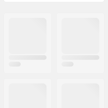
Size Adjustable Boot:
No
Wheel diameter:
60mm
Wheel hardness:
92A
Frame type:
Anti-rocker setup
Skill Level:
Intermediate,
Advanced
Boot/Shell type:
Hard
Liner Features:
Removable,
Ventilated, Shock
absorber,
Anatomically shaped
Closure:
Lacing, Buckle
Bearing precision:
ABEC-9
Grind wheels:
Nylon
Frame material:
Fiber glass,
Reinforced Plastic