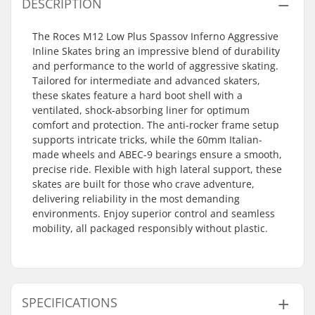
DESCRIPTION
The Roces M12 Low Plus Spassov Inferno Aggressive
Inline Skates bring an impressive blend of durability
and performance to the world of aggressive skating.
Tailored for intermediate and advanced skaters,
these skates feature a hard boot shell with a
ventilated, shock-absorbing liner for optimum
comfort and protection. The anti-rocker frame setup
supports intricate tricks, while the 60mm Italian-
made wheels and ABEC-9 bearings ensure a smooth,
precise ride. Flexible with high lateral support, these
skates are built for those who crave adventure,
delivering reliability in the most demanding
environments. Enjoy superior control and seamless
mobility, all packaged responsibly without plastic.
SPECIFICATIONS