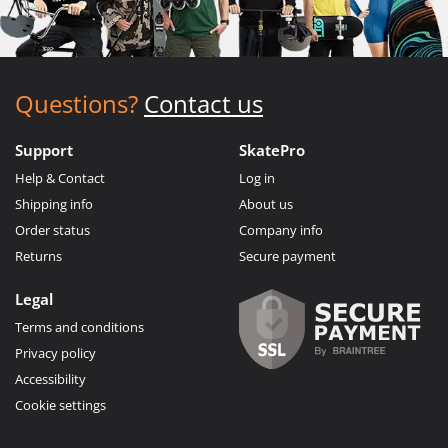
Questions?
Contact us
Support
SkatePro
Help & Contact
Log in
Shipping info
About us
Order status
Company info
Returns
Secure payment
Legal
Terms and conditions
Privacy policy
Accessibility
Cookie settings