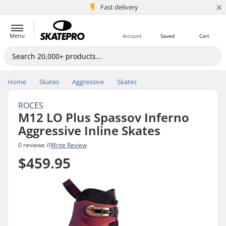
×
5M+ customers
Fast delivery
Menu
Account
Saved
Cart
Home
Skates
Aggressive
Skates
ROCES
M12 LO Plus Spassov Inferno
Aggressive Inline Skates
0 reviews //
Write Review
$459.95