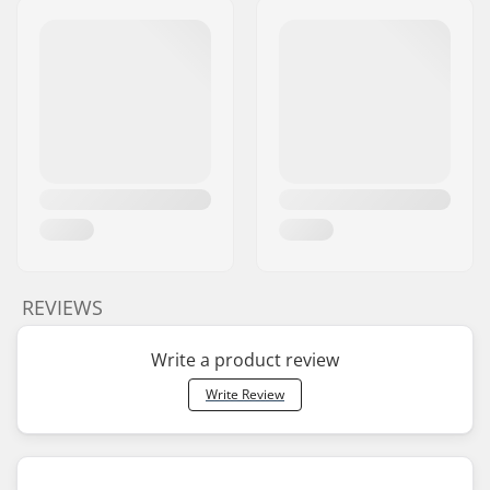
REVIEWS
Write a product review
Write Review