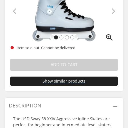
Item sold out. Cannot be delivered
ADD TO CART
Show similar products
DESCRIPTION
The USD Sway 58 XXIV Aggressive Inline Skates are
perfect for beginner and intermediate level skaters