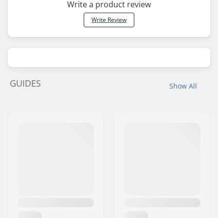
Write a product review
Write Review
GUIDES
Show All