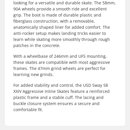
looking for a versatile and durable skate. The 58mm,
90A wheels provide a smooth ride and excellent
grip. The boot is made of durable plastic and
fiberglass construction, with a removable,
anatomically shaped liner for added comfort. The
anti-rocker setup makes landing tricks easier to
learn while skating more smoothly through rough
patches in the concrete.
With a wheelbase of 246mm and UFS mounting,
these skates are compatible with most aggressive
frames. The 47mm grind wheels are perfect for
learning new grinds.
For added stability and control, the USD Sway 58
XXIV Aggressive Inline Skates feature a reinforced
plastic frame and a stable cuff. The lacing and
buckle closure system ensures a secure and
comfortable fit.