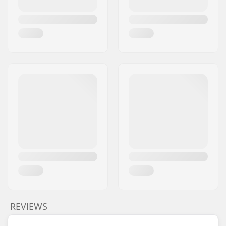
REVIEWS