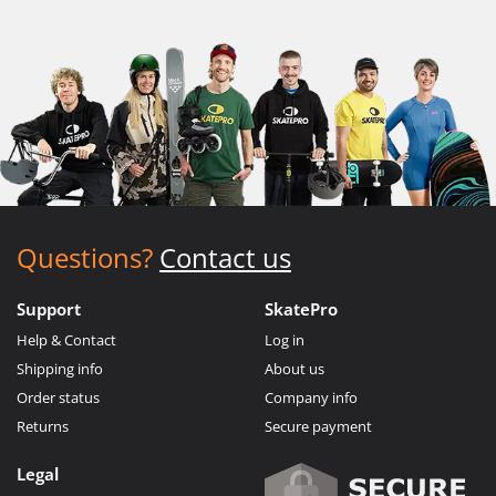
Questions?
Contact us
Support
SkatePro
Help & Contact
Log in
Shipping info
About us
Order status
Company info
Returns
Secure payment
Legal