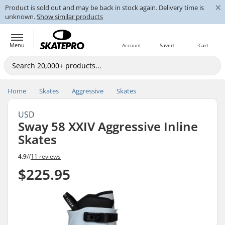
×
Product is sold out and may be back in stock again. Delivery time is
unknown.
Show similar products
Menu
Account
Saved
Cart
Home
Skates
Aggressive
Skates
USD
Sway 58 XXIV Aggressive Inline
Skates
4.9
//
11 reviews
$225.95