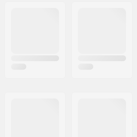
Grind wheels:
47mm
Frame material:
Fiber glass,
Reinforced Plastic
Max wheel diameter:
60mm
Boot material:
Plastic, Fiberglass
Liner Material:
Memory foam,
Microfiber, Nylon
Cuff:
Stable,
Integrated
carrying loop
Mounting:
UFS
Recommended for:
Aggressive skating