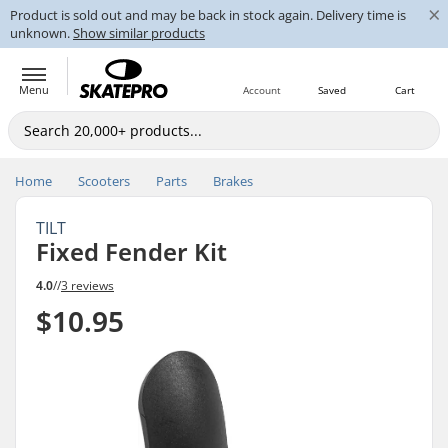
×
Product is sold out and may be back in stock again. Delivery time is
unknown.
Show similar products
Menu
Account
Saved
Cart
Home
Scooters
Parts
Brakes
TILT
Fixed Fender Kit
4.0
//
3 reviews
$10.95