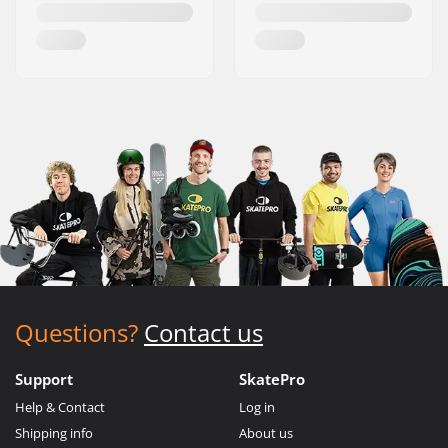
Questions?
Contact us
Support
SkatePro
Help & Contact
Log in
Shipping info
About us