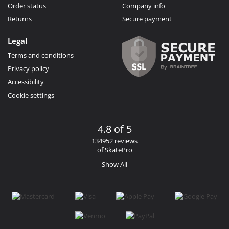
Order status
Company info
Returns
Secure payment
Legal
Terms and conditions
Privacy policy
Accessibility
Cookie settings
4.8 of 5
134952 reviews
of SkatePro
Show All