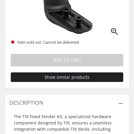
Item sold out. Cannot be delivered
ADD TO CART
Show similar products
DESCRIPTION
The Tilt Fixed Fender Kit, a specialized hardware
component designed by Tilt, ensures a seamless
integration with compatible Tilt decks, including