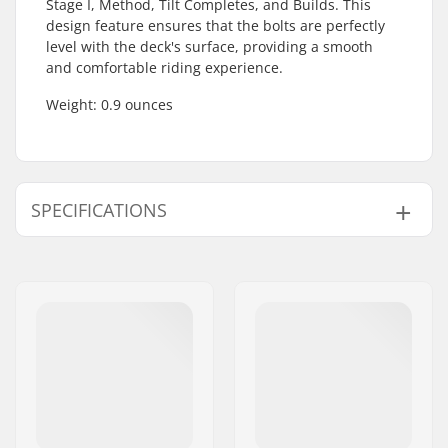
Stage I, Method, Tilt Completes, and Builds. This
design feature ensures that the bolts are perfectly
level with the deck's surface, providing a smooth
and comfortable riding experience.
Weight: 0.9 ounces
SPECIFICATIONS
Brake type:
Flex Fender