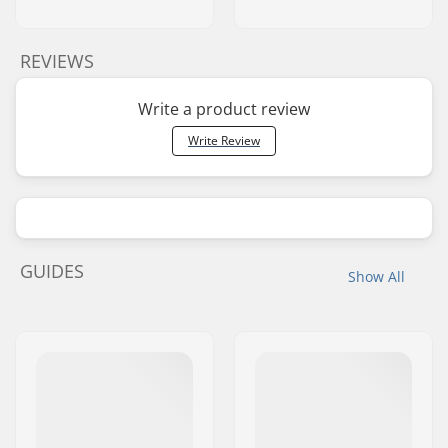
REVIEWS
Write a product review
Write Review
GUIDES
Show All