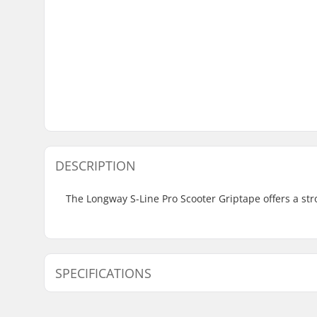
DESCRIPTION
The Longway S-Line Pro Scooter Griptape offers a stro
SPECIFICATIONS
Length:
58.4cm (2