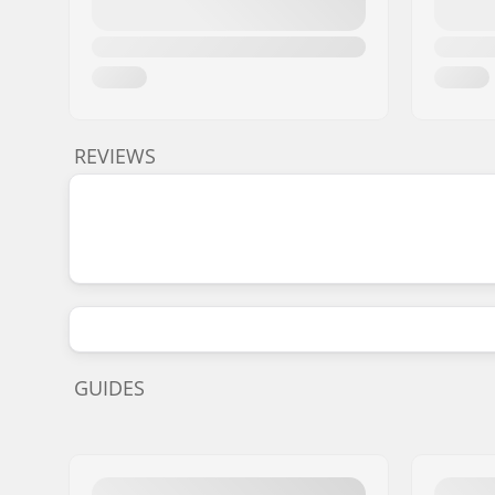
REVIEWS
GUIDES