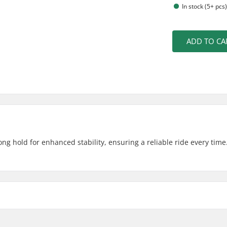
In stock (5+ pcs
ADD TO CA
ng hold for enhanced stability, ensuring a reliable ride every time
3")
Weight: