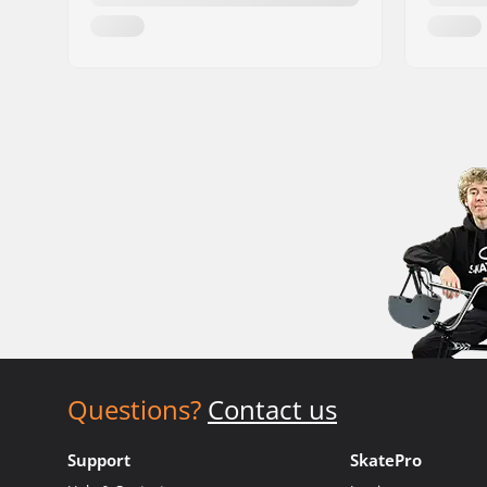
Questions?
Contact us
Support
SkatePro