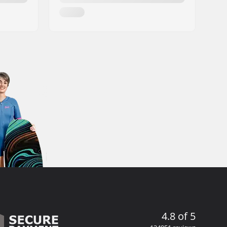
4.8 of 5