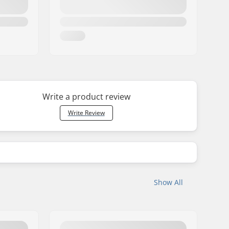
Write a product review
Write Review
Show All