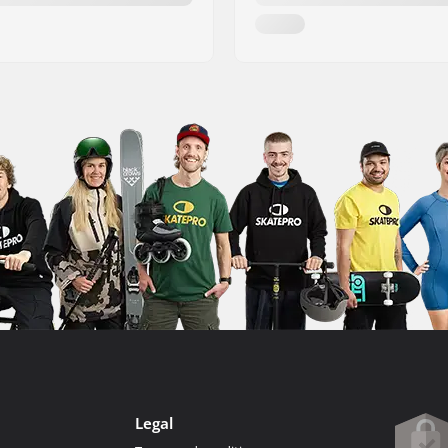
Legal