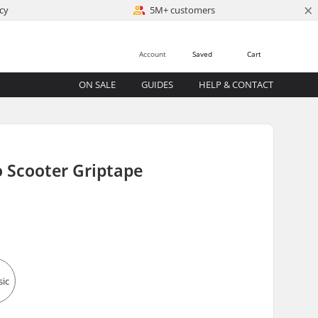
×
cy
5M+ customers
Account
Saved
Cart
ON SALE
GUIDES
HELP & CONTACT
o Scooter Griptape