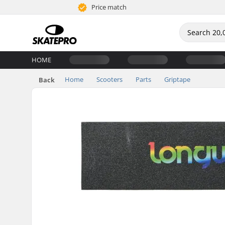
Price match
HOME
Home
Scooters
Parts
Griptape
Back