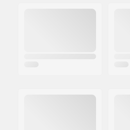
Width:
16cm (6.3"