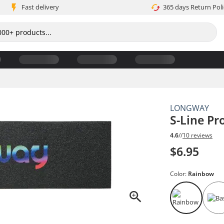
Fast delivery
365 days Return Poli
LONGWAY
S-Line Pr
4.6
//
10 reviews
$6.95
Color:
Rainbow