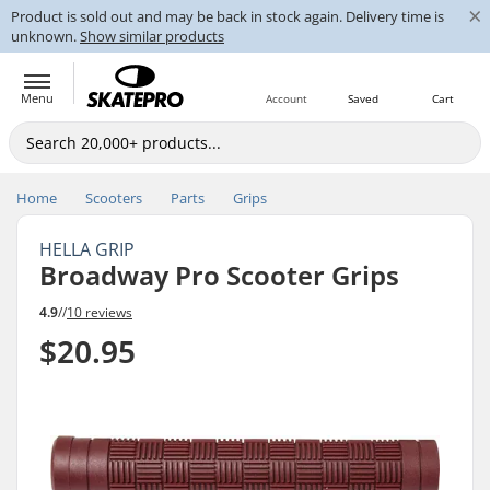
×
Product is sold out and may be back in stock again. Delivery time is
unknown.
Show similar products
Menu
Account
Saved
Cart
Home
Scooters
Parts
Grips
HELLA GRIP
Broadway Pro Scooter Grips
4.9
//
10 reviews
$20.95