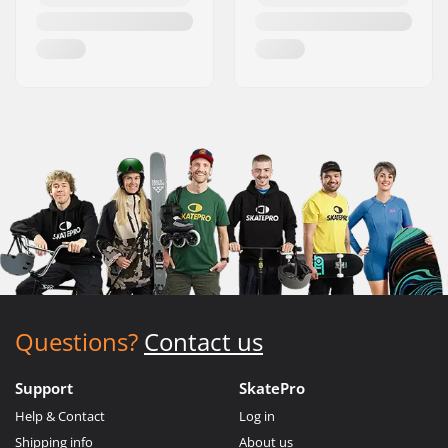
Questions?
Contact us
Support
SkatePro
Help & Contact
Log in
Shipping info
About us