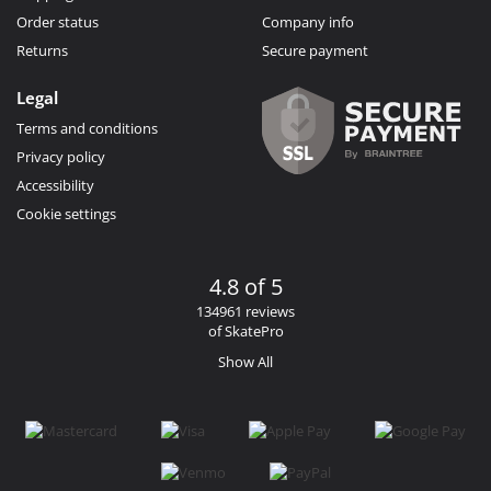
Order status
Company info
Returns
Secure payment
Legal
Terms and conditions
Privacy policy
Accessibility
Cookie settings
4.8 of 5
134961 reviews
of SkatePro
Show All