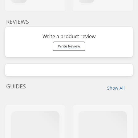
REVIEWS
Write a product review
Write Review
GUIDES
Show All