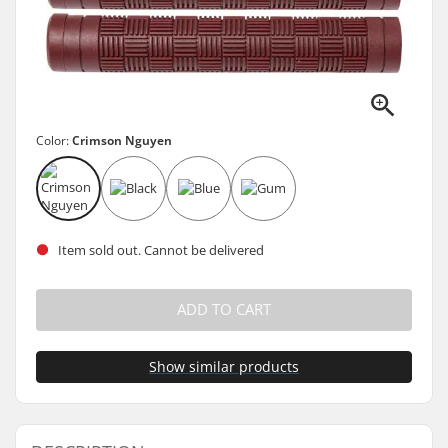
Color:
Crimson Nguyen
Item sold out. Cannot be delivered
ADD TO CART
Show similar products