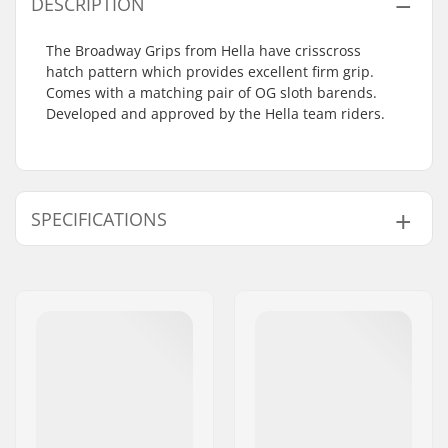
DESCRIPTION
The Broadway Grips from Hella have crisscross
hatch pattern which provides excellent firm grip.
Comes with a matching pair of OG sloth barends.
Developed and approved by the Hella team riders.
SPECIFICATIONS
Bar Ends compatible
Steel,
Titanium
with:
Grip Length:
17.8cm
Material:
Rubber
Plugs:
Included
Flange:
Flangeless
Hardness:
Medium