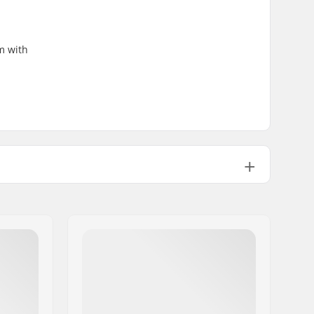
m with
2.65oz
No
Aluminum 7000 Series