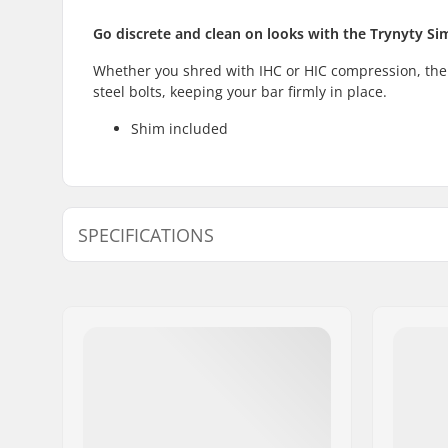
Go discrete and clean on looks with the Trynyty S
Whether you shred with IHC or HIC compression, the
steel bolts, keeping your bar firmly in place.
Shim included
SPECIFICATIONS
Clamp inner diameter:
1.26" (32m
(35mm (Ov
Clamp size:
Double
Shim:
Included