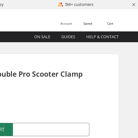
×
cy
5M+ customers
Account
Saved
Cart
ON SALE
GUIDES
HELP & CONTACT
ouble Pro Scooter Clamp
)
RT