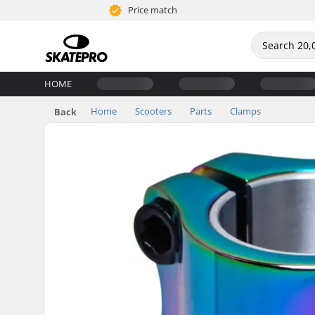
Price match
HOME
Home
Scooters
Parts
Clamps
Back