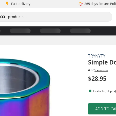
Fast delivery
365 days Return Poli
TRYNYTY
Simple D
4.8
//
9 reviews
$28.95
In stock (5+ pcs
ADD TO CA