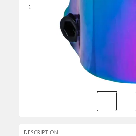
DESCRIPTION