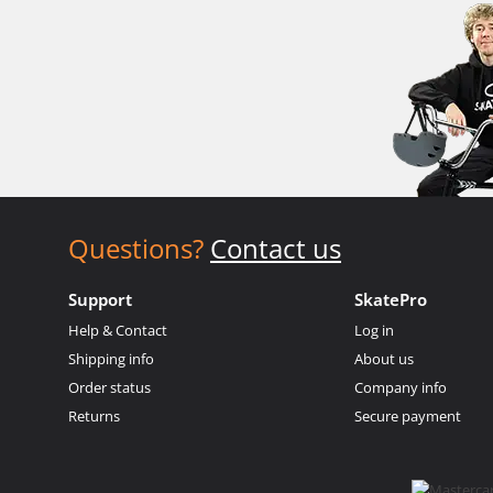
Questions?
Contact us
Support
SkatePro
Help & Contact
Log in
Shipping info
About us
Order status
Company info
Returns
Secure payment