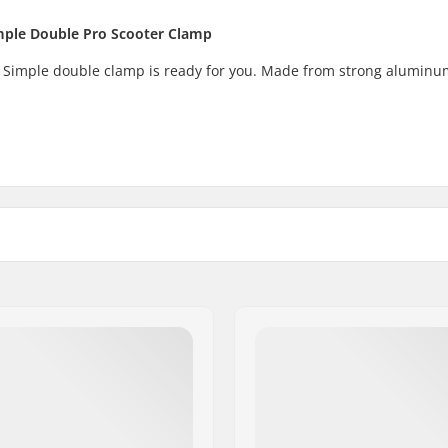
imple Double Pro Scooter Clamp
 Simple double clamp is ready for you. Made from strong aluminu
m (Regular)), 1.38"
Weight:
ersized))
Compression included:
Material: