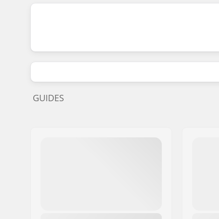
GUIDES