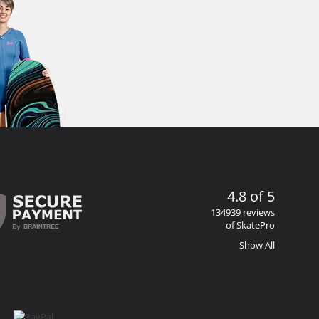
4.8 of 5
134939 reviews
of SkatePro
Show All