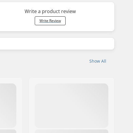
Write a product review
Write Review
Show All