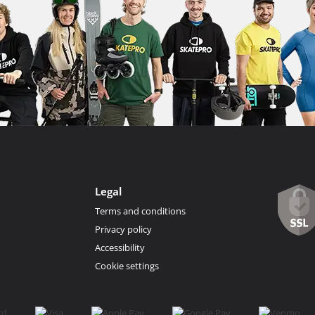
Legal
Terms and conditions
Privacy policy
Accessibility
Cookie settings