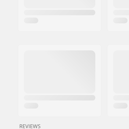
REVIEWS