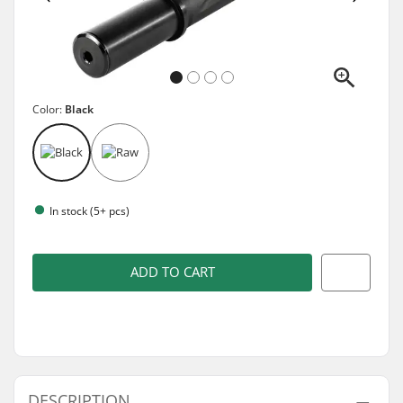
Color:
Black
In stock (5+ pcs)
ADD TO CART
DESCRIPTION