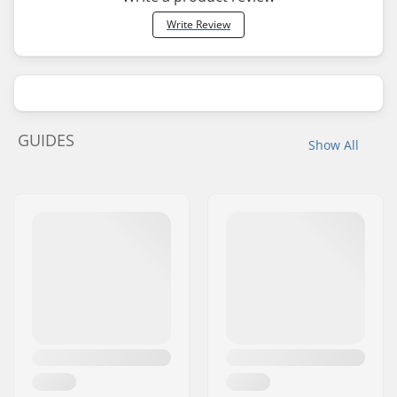
Write Review
GUIDES
Show All