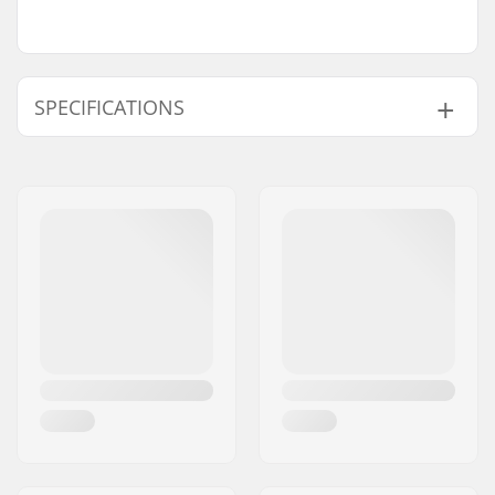
SPECIFICATIONS
Wheel diameter:
110mm, 120mm
Compatible with:
IHC
Wheel hub width:
24mm
Fork length:
170mm
Weight:
269g
Fork design:
One-piece
Wheel profile:
Round
Fork type:
Threadless
Material:
Aluminum 6000
Series
Material Treatment
T6
grade: