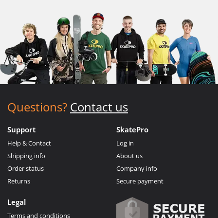
Questions?
Contact us
Support
SkatePro
Help & Contact
Log in
Shipping info
About us
Order status
Company info
Returns
Secure payment
Legal
Terms and conditions