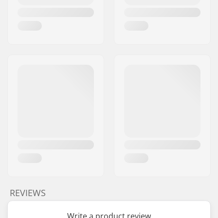
REVIEWS
Write a product review