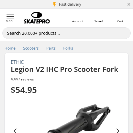
×
5M+ customers
Fast delivery
Menu
Account
Saved
Cart
Home
Scooters
Parts
Forks
ETHIC
Legion V2 IHC Pro Scooter Fork
4.4
//
7 reviews
$54.95