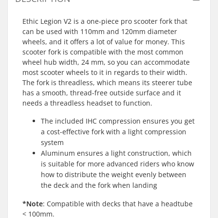
Ethic Legion V2 is a one-piece pro scooter fork that
can be used with 110mm and 120mm diameter
wheels, and it offers a lot of value for money. This
scooter fork is compatible with the most common
wheel hub width, 24 mm, so you can accommodate
most scooter wheels to it in regards to their width.
The fork is threadless, which means its steerer tube
has a smooth, thread-free outside surface and it
needs a threadless headset to function.
The included IHC compression ensures you get
a cost-effective fork with a light compression
system
Aluminum ensures a light construction, which
is suitable for more advanced riders who know
how to distribute the weight evenly between
the deck and the fork when landing
*Note
: Compatible with decks that have a headtube
< 100mm.