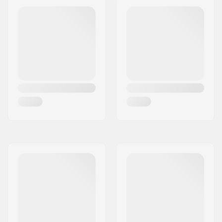
Wheel offset:
10mm
Axle:
Included
Axle diameter:
8mm
Frame Spacer type:
Built-in
Compression
IHC
included:
Compression Bolt:
Included