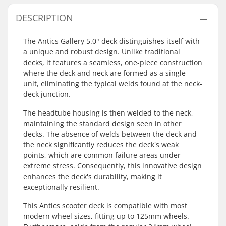
DESCRIPTION
The Antics Gallery 5.0" deck distinguishes itself with
a unique and robust design. Unlike traditional
decks, it features a seamless, one-piece construction
where the deck and neck are formed as a single
unit, eliminating the typical welds found at the neck-
deck junction.
The headtube housing is then welded to the neck,
maintaining the standard design seen in other
decks. The absence of welds between the deck and
the neck significantly reduces the deck's weak
points, which are common failure areas under
extreme stress. Consequently, this innovative design
enhances the deck's durability, making it
exceptionally resilient.
This Antics scooter deck is compatible with most
modern wheel sizes, fitting up to 125mm wheels.