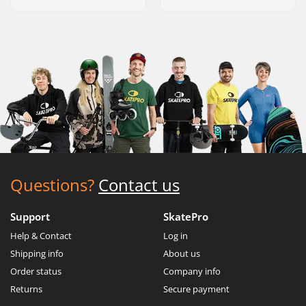
Questions?
Contact us
Support
SkatePro
Help & Contact
Log in
Shipping info
About us
Order status
Company info
Returns
Secure payment