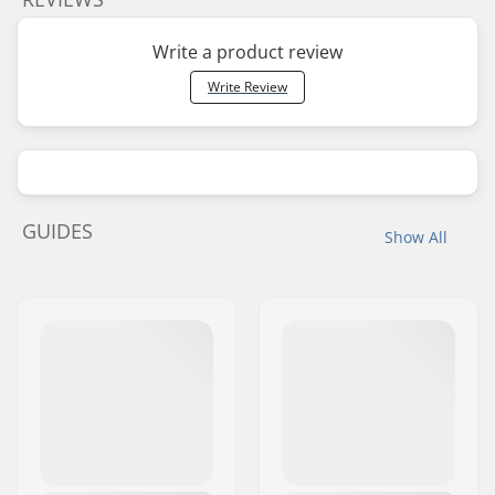
Write a product review
Write Review
GUIDES
Show All