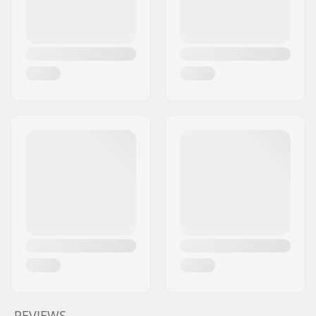
REVIEWS