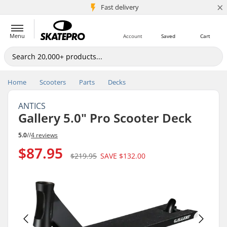
×
5M+ customers
Fast delivery
Menu
Account
Saved
Cart
Home
Scooters
Parts
Decks
ANTICS
Gallery 5.0" Pro Scooter Deck
5.0
//
4 reviews
$87.95
$219.95
SAVE
$132.00