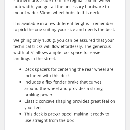
Furthermore, aside from the regular 24mm wheel
hub width, you get all the necessary hardware to
mount wider 30mm wheel hubs to this deck.
It is available in a few different lengths - remember
to pick the one suiting your size and needs the best.
Weighing only 1500 g, you can be assured that your
technical tricks will flow effortlessly. The generous
width of 5" allows ample foot space for easier
landings in the street.
Deck spacers for centering the rear wheel are
included with this deck
Includes a flex fender brake that curves
around the wheel and provides a strong
braking power
Classic concave shaping provides great feel on
your feet
This deck is pre-gripped, making it ready to
use straight from the box