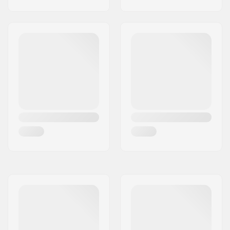
Dropout Shape:
Box-cut
Concave:
3°
Headtube angle:
83°
Headtube length:
110mm
Headset type:
Integrated 1 1/8"
Deck spacers:
Included
Brake type:
Flex Fender
Brake/Fender:
Included
Axle:
Included
Axle diameter:
8mm
Griptape:
Pre-gripped