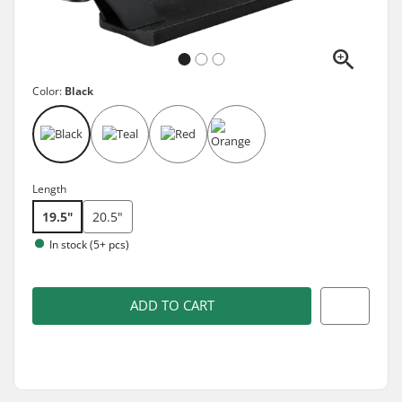
Color:
Black
Length
19.5"
20.5"
In stock (5+ pcs)
ADD TO CART