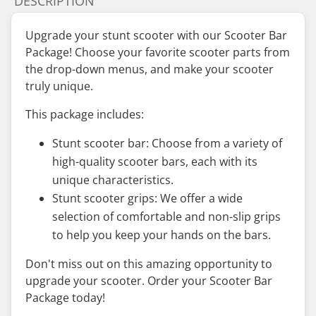
DESCRIPTION
Upgrade your stunt scooter with our Scooter Bar
Package! Choose your favorite scooter parts from
the drop-down menus, and make your scooter
truly unique.
This package includes:
Stunt scooter bar: Choose from a variety of
high-quality scooter bars, each with its
unique characteristics.
Stunt scooter grips: We offer a wide
selection of comfortable and non-slip grips
to help you keep your hands on the bars.
Don't miss out on this amazing opportunity to
upgrade your scooter. Order your Scooter Bar
Package today!