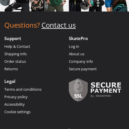
Questions?
Contact us
Support
SkatePro
Help & Contact
Log in
Shipping info
About us
Order status
Company info
Returns
Secure payment
Legal
Terms and conditions
Privacy policy
Accessibility
Cookie settings