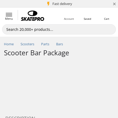
×
5M+ customers
Fast delivery
Menu
Account
Saved
Cart
Home
Scooters
Parts
Bars
Scooter Bar Package