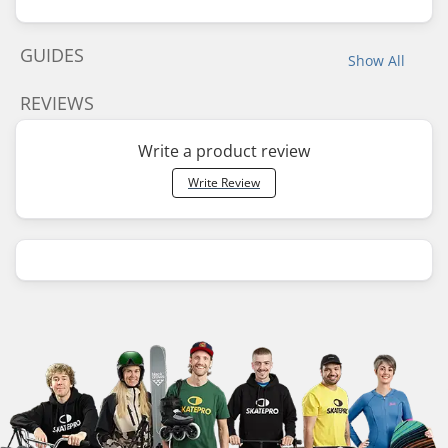
GUIDES
Show All
REVIEWS
Write a product review
Write Review