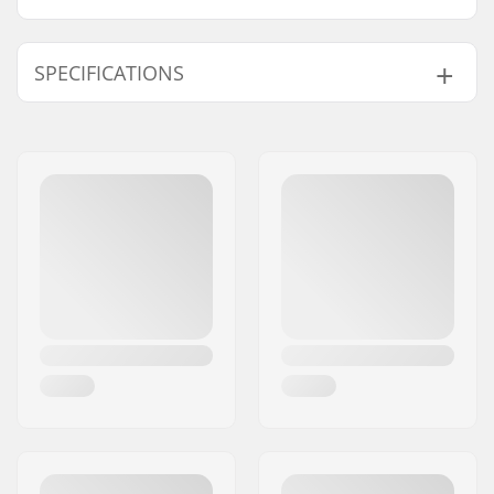
SPECIFICATIONS
Hanger width:
184mm (7.25")
Truck type:
Standard hanger,
Drop through,
Reverse Kingpin
Pieces per pack:
1
Material:
Chromoly Steel,
Aluminum
Weight:
446g
Mounting bolts:
Not included
Bushings:
90A
Axle Width:
10"
Hanger Degree:
50°
Riding Style:
Downhill, Freeride