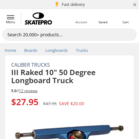
×
5M+ customers
Fast delivery
Menu
Account
Saved
Cart
Home
Boards
Longboards
Trucks
CALIBER TRUCKS
III Raked 10" 50 Degree
Longboard Truck
5.0
//
12 reviews
$27.95
$47.95
SAVE
$20.00