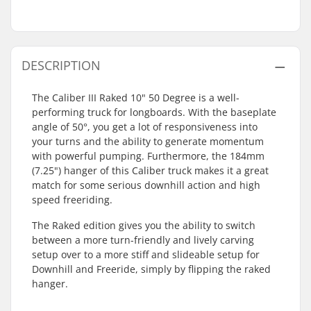
DESCRIPTION
The Caliber III Raked 10" 50 Degree is a well-
performing truck for longboards. With the baseplate
angle of 50°, you get a lot of responsiveness into
your turns and the ability to generate momentum
with powerful pumping. Furthermore, the 184mm
(7.25") hanger of this Caliber truck makes it a great
match for some serious downhill action and high
speed freeriding.
The Raked edition gives you the ability to switch
between a more turn-friendly and lively carving
setup over to a more stiff and slideable setup for
Downhill and Freeride, simply by flipping the raked
hanger.