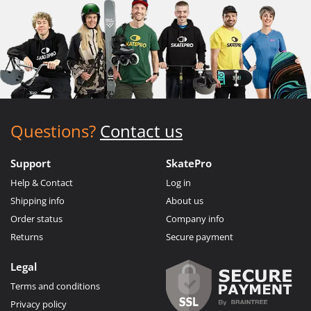
Questions?
Contact us
Support
SkatePro
Help & Contact
Log in
Shipping info
About us
Order status
Company info
Returns
Secure payment
Legal
Terms and conditions
Privacy policy