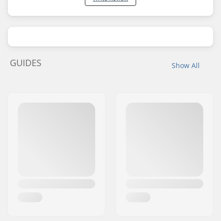
GUIDES
Show All