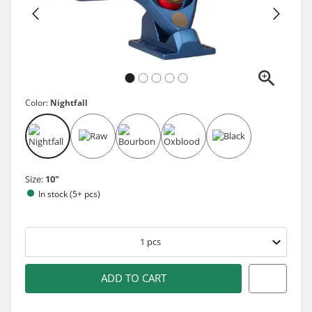
Color:
Nightfall
Size:
10"
In stock (5+ pcs)
1
pcs
ADD TO CART