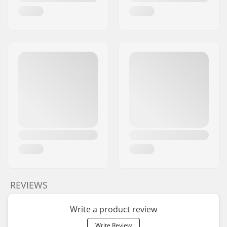
REVIEWS
Write a product review
Write Review