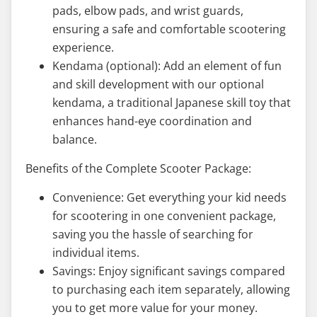
pads, elbow pads, and wrist guards,
ensuring a safe and comfortable scootering
experience.
Kendama (optional): Add an element of fun
and skill development with our optional
kendama, a traditional Japanese skill toy that
enhances hand-eye coordination and
balance.
Benefits of the Complete Scooter Package:
Convenience: Get everything your kid needs
for scootering in one convenient package,
saving you the hassle of searching for
individual items.
Savings: Enjoy significant savings compared
to purchasing each item separately, allowing
you to get more value for your money.