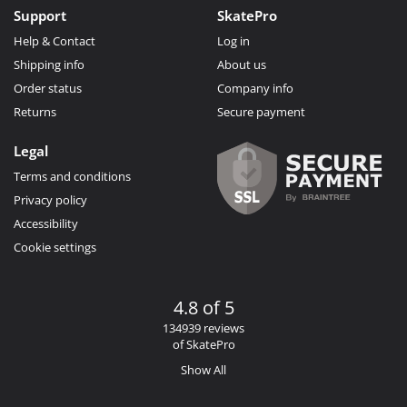
Support
SkatePro
Help & Contact
Log in
Shipping info
About us
Order status
Company info
Returns
Secure payment
Legal
Terms and conditions
Privacy policy
Accessibility
Cookie settings
4.8 of 5
134939 reviews
of SkatePro
Show All