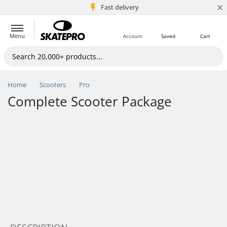
×
5M+ customers
Fast delivery
Menu
Account
Saved
Cart
Home
Scooters
Pro
Complete Scooter Package