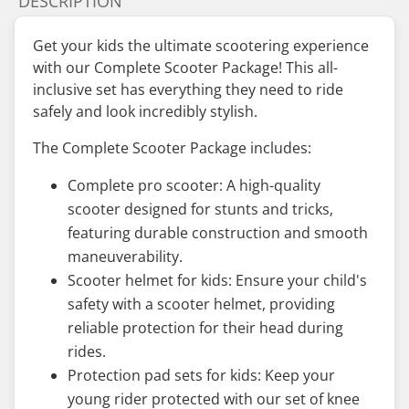
DESCRIPTION
Get your kids the ultimate scootering experience
with our Complete Scooter Package! This all-
inclusive set has everything they need to ride
safely and look incredibly stylish.
The Complete Scooter Package includes:
Complete pro scooter: A high-quality
scooter designed for stunts and tricks,
featuring durable construction and smooth
maneuverability.
Scooter helmet for kids: Ensure your child's
safety with a scooter helmet, providing
reliable protection for their head during
rides.
Protection pad sets for kids: Keep your
young rider protected with our set of knee