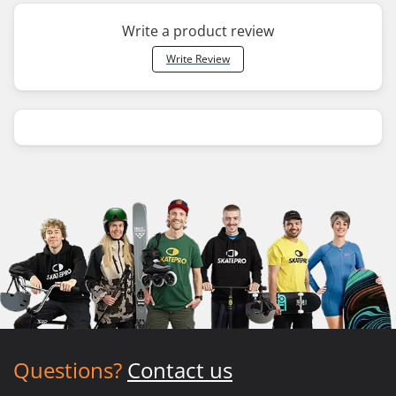
Write a product review
Write Review
Questions?
Contact us