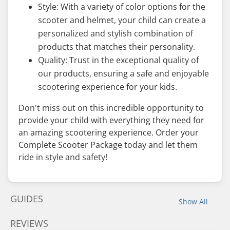
Style: With a variety of color options for the
scooter and helmet, your child can create a
personalized and stylish combination of
products that matches their personality.
Quality: Trust in the exceptional quality of
our products, ensuring a safe and enjoyable
scootering experience for your kids.
Don't miss out on this incredible opportunity to
provide your child with everything they need for
an amazing scootering experience. Order your
Complete Scooter Package today and let them
ride in style and safety!
GUIDES
Show All
REVIEWS