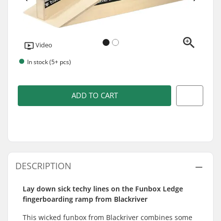
Video
In stock (5+ pcs)
ADD TO CART
DESCRIPTION
Lay down sick techy lines on the Funbox Ledge
fingerboarding ramp from Blackriver
This wicked funbox from Blackriver combines some