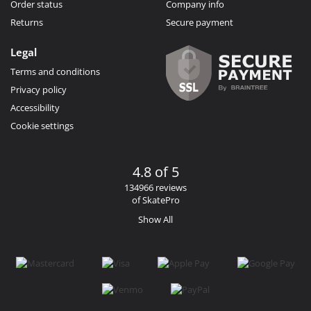
Order status
Company info
Returns
Secure payment
Legal
Terms and conditions
Privacy policy
Accessibility
Cookie settings
4.8 of 5
134966 reviews
of SkatePro
Show All