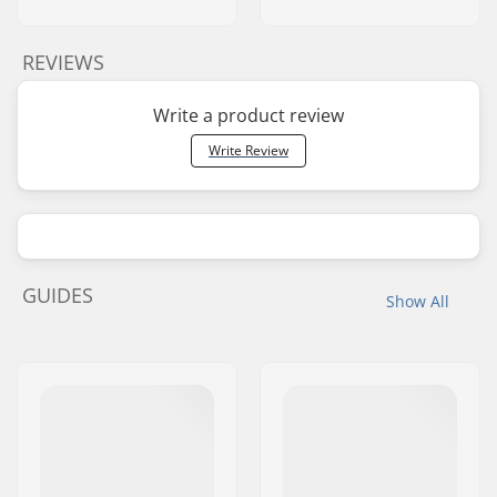
REVIEWS
Write a product review
Write Review
GUIDES
Show All