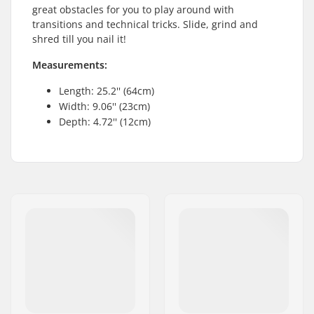
great obstacles for you to play around with
transitions and technical tricks. Slide, grind and
shred till you nail it!
Measurements:
Length: 25.2'' (64cm)
Width: 9.06'' (23cm)
Depth: 4.72'' (12cm)