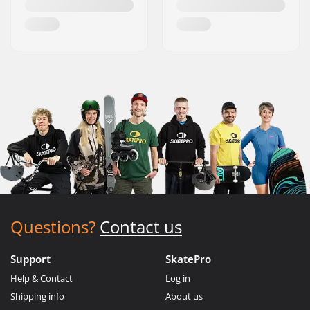
Questions?
Contact us
Support
SkatePro
Help & Contact
Log in
Shipping info
About us