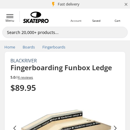
×
5M+ customers
Fast delivery
Menu
Account
Saved
Cart
Home
Boards
Fingerboards
BLACKRIVER
Fingerboarding Funbox Ledge
5.0
//
4 reviews
$89.95