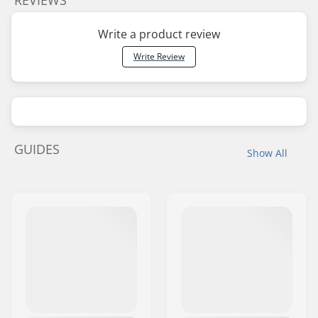
Write a product review
Write Review
GUIDES
Show All