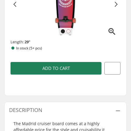
Length:
29"
In stock (5+ pcs)
ADD TO CART
DESCRIPTION
The Madrid cruiser board comes at a highly
affordable price for the style and cruisability it