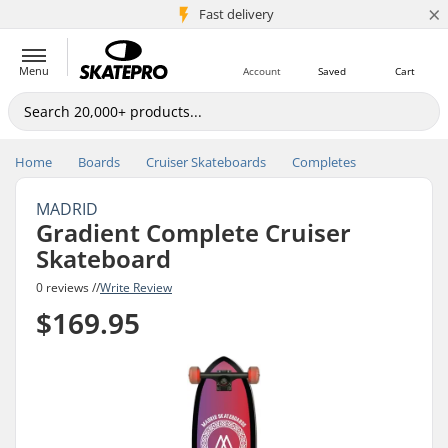
×
5M+ customers
Fast delivery
Menu
Account
Saved
Cart
Home
Boards
Cruiser Skateboards
Completes
MADRID
Gradient Complete Cruiser
Skateboard
0 reviews //
Write Review
$169.95