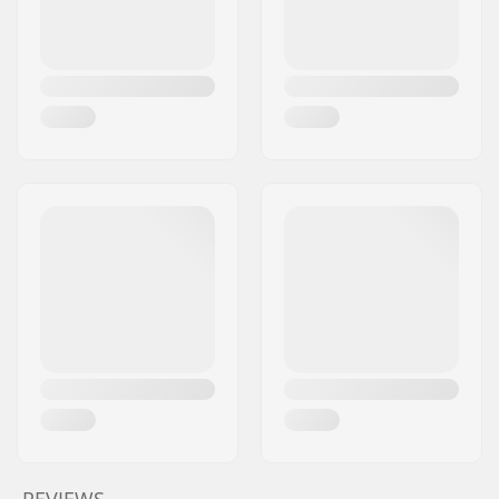
REVIEWS