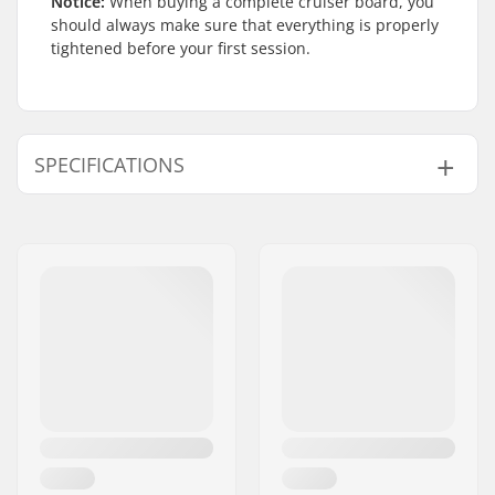
Notice:
When buying a complete cruiser board, you
should always make sure that everything is properly
tightened before your first session.
SPECIFICATIONS
Deck material:
Canadian maple, 7-
ply
Wheelbase:
15.75" (40cm)
Deck length:
29" (74cm)
Skateboard Wheel
Varying
Color:
Concave:
Low
Deck width:
8.75" (22.2cm)
Wheel diameter:
57mm
Additional materials:
Wood