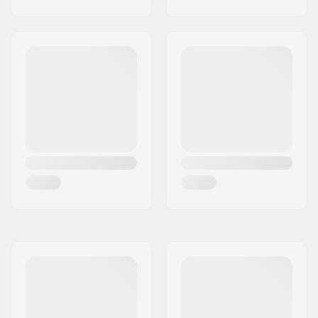
Deck features:
Kicktail, Wheel wells
Wheel hardness:
80A
Wheel material:
PU casted
Truck type:
Standard kingpin,
Standard hanger
Bushings:
90A
Griptape:
Pre-gripped
Riding Style:
Cruise