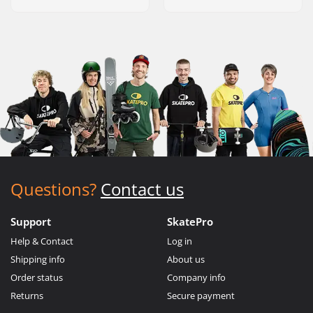
Questions?
Contact us
Support
SkatePro
Help & Contact
Log in
Shipping info
About us
Order status
Company info
Returns
Secure payment