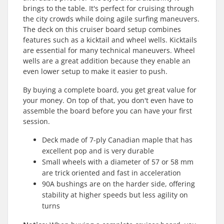
brings to the table. It's perfect for cruising through
the city crowds while doing agile surfing maneuvers.
The deck on this cruiser board setup combines
features such as a kicktail and wheel wells. Kicktails
are essential for many technical maneuvers. Wheel
wells are a great addition because they enable an
even lower setup to make it easier to push.
By buying a complete board, you get great value for
your money. On top of that, you don't even have to
assemble the board before you can have your first
session.
Deck made of 7-ply Canadian maple that has
excellent pop and is very durable
Small wheels with a diameter of 57 or 58 mm
are trick oriented and fast in acceleration
90A bushings are on the harder side, offering
stability at higher speeds but less agility on
turns