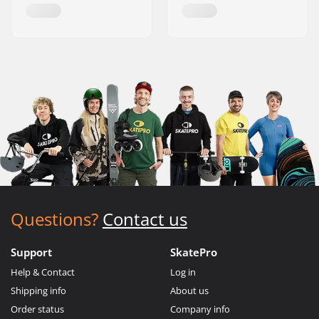
Questions?
Contact us
Support
SkatePro
Help & Contact
Log in
Shipping info
About us
Order status
Company info