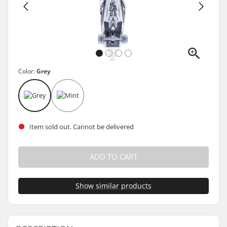
Color:
Grey
Item sold out. Cannot be delivered
ADD TO CART
Show similar products