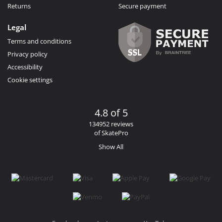
Returns
Secure payment
Legal
Terms and conditions
Privacy policy
Accessibility
Cookie settings
4.8 of 5
134952 reviews
of SkatePro
Show All