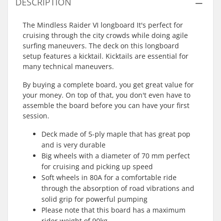
DESCRIPTION
The Mindless Raider VI longboard It's perfect for
cruising through the city crowds while doing agile
surfing maneuvers. The deck on this longboard
setup features a kicktail. Kicktails are essential for
many technical maneuvers.
By buying a complete board, you get great value for
your money. On top of that, you don't even have to
assemble the board before you can have your first
session.
Deck made of 5-ply maple that has great pop
and is very durable
Big wheels with a diameter of 70 mm perfect
for cruising and picking up speed
Soft wheels in 80A for a comfortable ride
through the absorption of road vibrations and
solid grip for powerful pumping
Please note that this board has a maximum
rider weight of 90kg