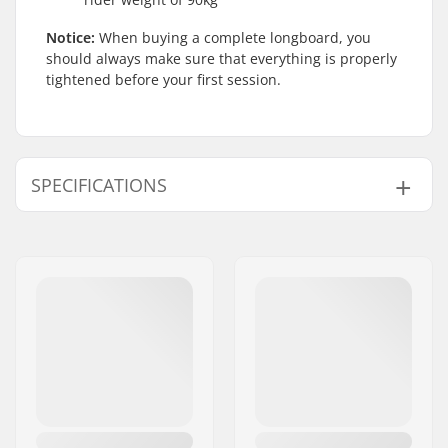
Notice:
When buying a complete longboard, you
should always make sure that everything is properly
tightened before your first session.
SPECIFICATIONS
Deck material:
Maple, 5-ply
Wheelbase:
23.8" (60.5cm)
Deck length:
34" (86.4cm)
Deck width:
8" (20.3cm)
Wheel diameter:
70mm
Additional materials:
Fiberglass, Bamboo,
2-ply
Deck features:
Kicktail, Directional