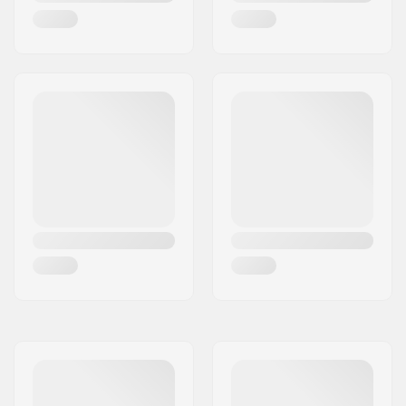
Concave:
Convex
Wheel width:
42mm
Wheel hardness:
80A
Wheel material:
PU casted, SHR
Bearing precision:
ABEC-5
Truck type:
Standard kingpin
Bushings:
78A, SHR
Griptape:
Pre-gripped
Max rider weight:
198lbs
Riding Style:
Cruise