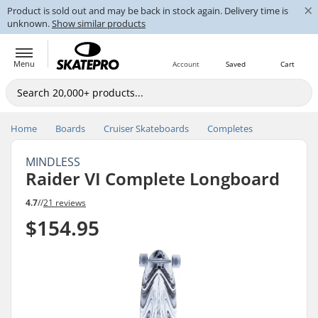
×
Product is sold out and may be back in stock again. Delivery time is
unknown.
Show similar products
Menu
Account
Saved
Cart
Home
Boards
Cruiser Skateboards
Completes
MINDLESS
Raider VI Complete Longboard
4.7
//
21 reviews
$154.95