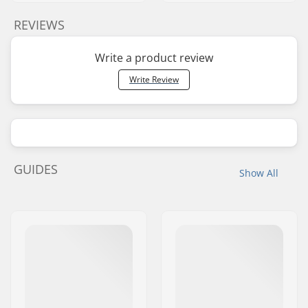
REVIEWS
Write a product review
Write Review
GUIDES
Show All