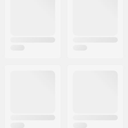
Deck material:
Hard Rock Maple, 7-
ply
Deck Colors:
Varying top veneer
colors
Concave:
Medium
Deck features:
Double kicktail
Griptape:
Not included