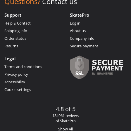
Questions?
Contact us
Support
SkatePro
Help & Contact
Log in
Shipping info
About us
Order status
Company info
Returns
Secure payment
Legal
Terms and conditions
Privacy policy
Accessibility
Cookie settings
4.8 of 5
134961 reviews
of SkatePro
Show All