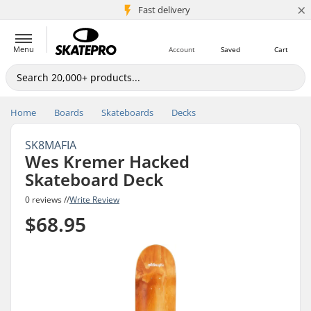
×
5M+ customers
Fast delivery
Menu
Account
Saved
Cart
Home
Boards
Skateboards
Decks
SK8MAFIA
Wes Kremer Hacked
Skateboard Deck
0 reviews //
Write Review
$68.95