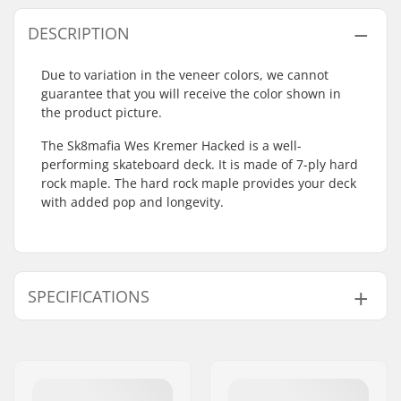
DESCRIPTION
Due to variation in the veneer colors, we cannot
guarantee that you will receive the color shown in
the product picture.
The Sk8mafia Wes Kremer Hacked is a well-
performing skateboard deck. It is made of 7-ply hard
rock maple. The hard rock maple provides your deck
with added pop and longevity.
SPECIFICATIONS
Deck width:
8.25" (21cm)
Deck length:
31.53" (80.1cm)
Wheelbase:
14.22" (36.1cm)