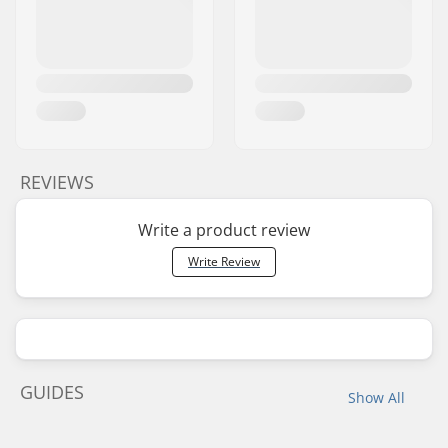
REVIEWS
Write a product review
Write Review
GUIDES
Show All