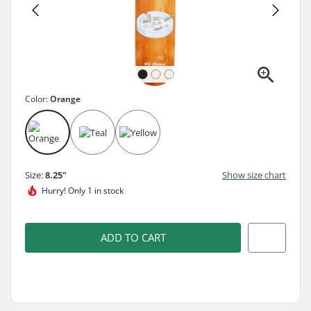
Color:
Orange
Size:
8.25"
Show size chart
Hurry!
Only 1 in stock
ADD TO CART