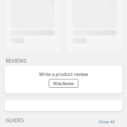
REVIEWS
Write a product review
Write Review
GUIDES
Show All