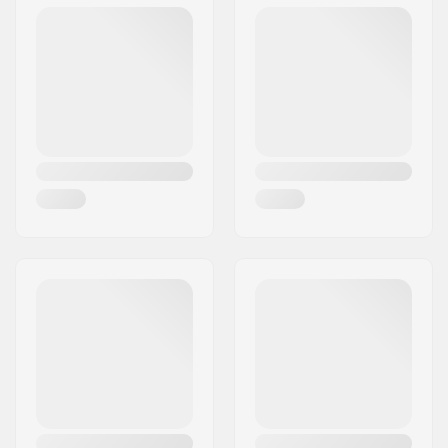
Deck Colors:
Varying top veneer
colors
Concave:
Medium
Deck features:
Double kicktail
Griptape:
Not included