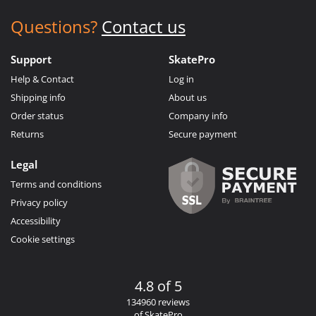
Questions?
Contact us
Support
SkatePro
Help & Contact
Log in
Shipping info
About us
Order status
Company info
Returns
Secure payment
Legal
Terms and conditions
Privacy policy
Accessibility
Cookie settings
4.8 of 5
134960 reviews
of SkatePro