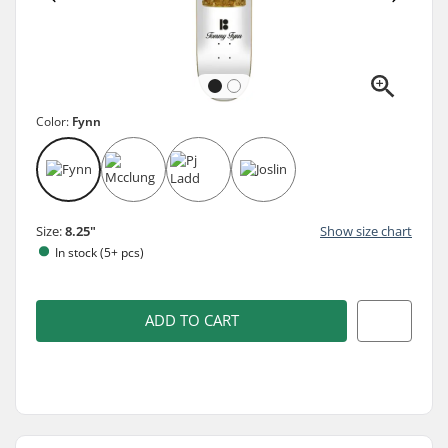
Color:
Fynn
Size:
8.25"
Show size chart
In stock (5+ pcs)
ADD TO CART