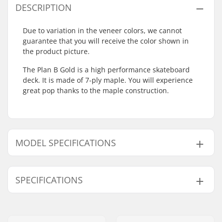
DESCRIPTION
Due to variation in the veneer colors, we cannot
guarantee that you will receive the color shown in
the product picture.
The Plan B Gold is a high performance skateboard
deck. It is made of 7-ply maple. You will experience
great pop thanks to the maple construction.
MODEL SPECIFICATIONS
Model
Deck width
Deck length
SPECIFICATIONS
8"
8" (20.3cm)
31.75" (80.6cm)
8.25"
8.25" (21cm)
32.125" (81.6cm)
Wheelbase:
14.22" (36.1cm)
Deck material:
Maple, 7-ply