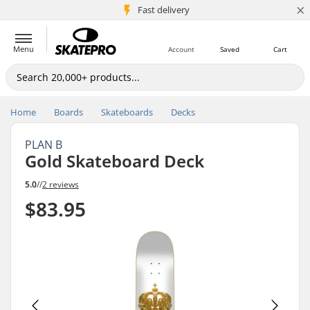
×
5M+ customers
Fast delivery
Menu
Account
Saved
Cart
Home
Boards
Skateboards
Decks
PLAN B
Gold Skateboard Deck
5.0
//
2 reviews
$83.95