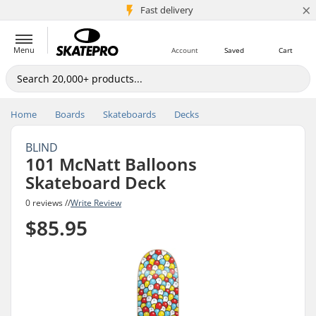
×
5M+ customers
Fast delivery
Menu
Account
Saved
Cart
Home
Boards
Skateboards
Decks
BLIND
101 McNatt Balloons
Skateboard Deck
0 reviews //
Write Review
$85.95