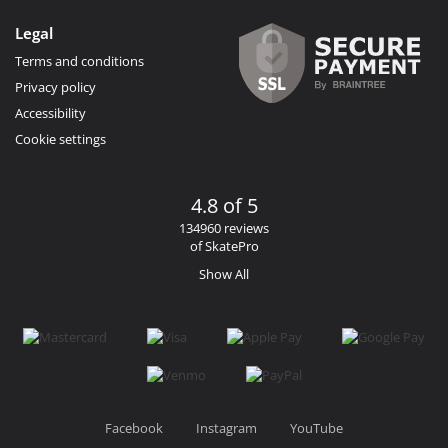
Legal
Terms and conditions
Privacy policy
Accessibility
Cookie settings
4.8 of 5
134960 reviews
of SkatePro
Show All
Facebook
Instagram
YouTube