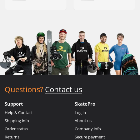
Questions?
Contact us
Support
SkatePro
Help & Contact
Log in
Shipping info
About us
Order status
Company info
Returns
Secure payment