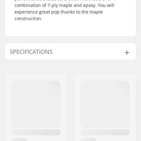
combination of 7-ply maple and epoxy. You will
experience great pop thanks to the maple
construction.
SPECIFICATIONS
Deck width:
8.5" (21.6cm)
Deck length:
32" (81.5cm)
Wheelbase:
14.25" (36.2cm)
Deck material:
Maple, 7-ply
Additional materials:
Epoxy
Deck Colors:
Fixed Colors
Concave:
Medium
Deck features:
Double kicktail
Griptape:
Not included