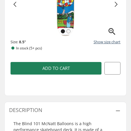
Size:
8.5"
Show size chart
In stock (5+ pcs)
ADD TO CART
DESCRIPTION
The Blind 101 McNatt Balloons is a high
performance skateboard deck. It is made of a