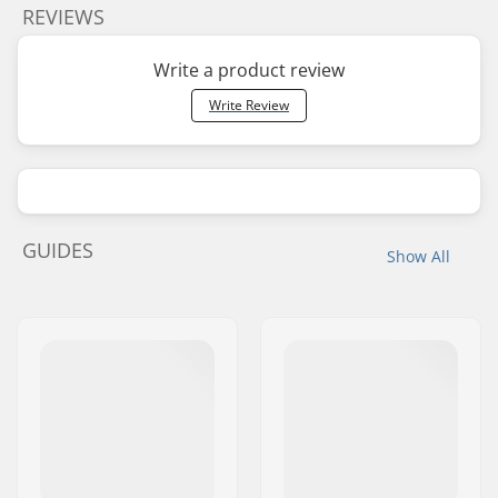
REVIEWS
Write a product review
Write Review
GUIDES
Show All