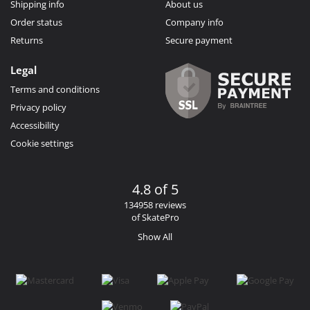
Shipping info
About us
Order status
Company info
Returns
Secure payment
Legal
Terms and conditions
Privacy policy
Accessibility
Cookie settings
4.8 of 5
134958 reviews
of SkatePro
Show All