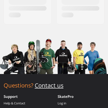
Questions?
Contact us
Support
SkatePro
Help & Contact
Log in