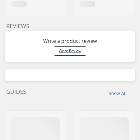
REVIEWS
Write a product review
Write Review
GUIDES
Show All