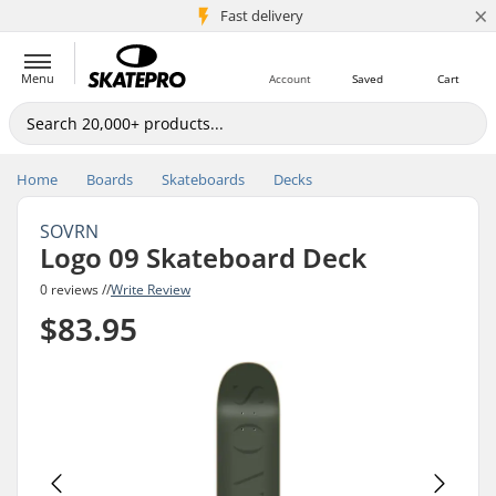
×
5M+ customers
Fast delivery
Menu
Account
Saved
Cart
Home
Boards
Skateboards
Decks
SOVRN
Logo 09 Skateboard Deck
0 reviews //
Write Review
$83.95