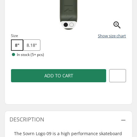
Size
Show size chart
8"
8.18"
In stock (5+ pcs)
ADD TO CART
DESCRIPTION
The Sovrn Logo 09 is a high performance skateboard