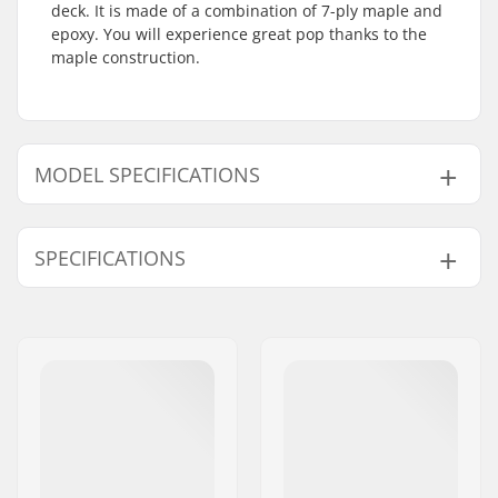
deck. It is made of a combination of 7-ply maple and
epoxy. You will experience great pop thanks to the
maple construction.
MODEL SPECIFICATIONS
Model
Deck width
Deck length
Wheelbase
SPECIFICATIONS
8"
8" (20.3cm)
31.7" (80.5cm)
14.22" (36.1c
8.18"
8.175" (20.8cm)
32" (81.3cm)
14.25" (36.2c
Deck material:
Maple, 7-ply
Additional materials:
Epoxy
Deck Colors:
Fixed Colors
Concave:
Low
Deck features:
Double kicktail
Griptape:
Not included