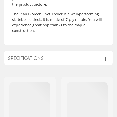
the product picture.
The Plan B Moon Shot Trevor is a well-performing
skateboard deck. It is made of 7-ply maple. You will
experience great pop thanks to the maple
construction.
SPECIFICATIONS
Deck width:
8.125" (20.6cm)
Deck length:
31.75" (80.6cm)
Wheelbase:
14.22" (36.1cm)
Deck material:
Maple, 7-ply
Weight:
42.33oz
Deck Colors:
Varying top veneer
colors