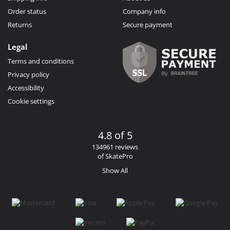
Order status
Company info
Returns
Secure payment
Legal
Terms and conditions
Privacy policy
Accessibility
Cookie settings
4.8 of 5
134961 reviews
of SkatePro
Show All