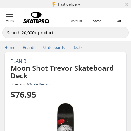
×
5M+ customers
Fast delivery
Menu
Account
Saved
Cart
Home
Boards
Skateboards
Decks
PLAN B
Moon Shot Trevor Skateboard
Deck
0 reviews //
Write Review
$76.95