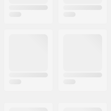
Concave:
Medium
Deck features:
Double kicktail
Griptape:
Not included