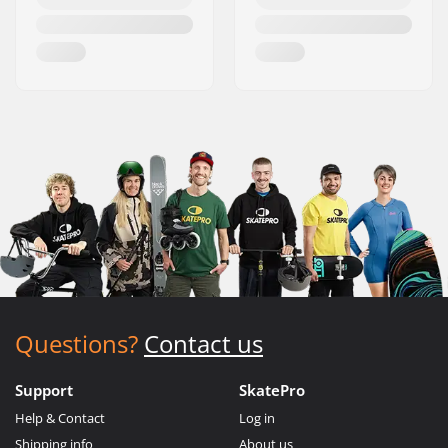
Questions?
Contact us
Support
SkatePro
Help & Contact
Log in
Shipping info
About us