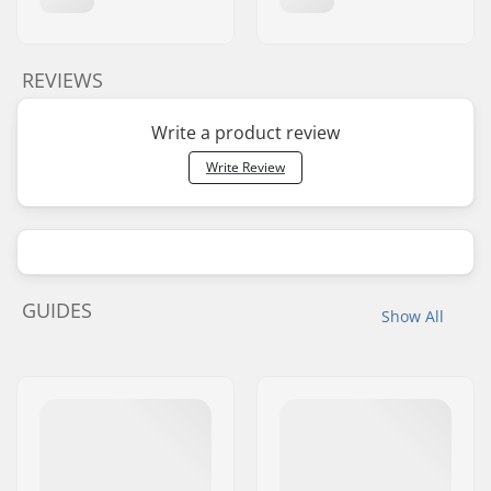
REVIEWS
Write a product review
Write Review
GUIDES
Show All