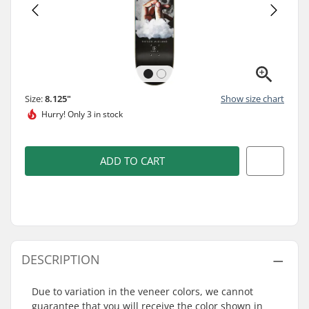
Size:
8.125"
Show size chart
Hurry!
Only 3 in stock
ADD TO CART
DESCRIPTION
Due to variation in the veneer colors, we cannot
guarantee that you will receive the color shown in