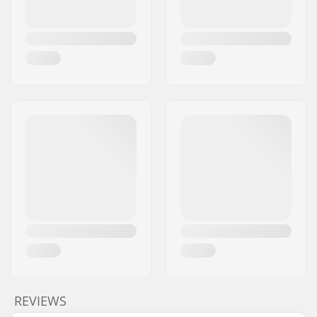
REVIEWS