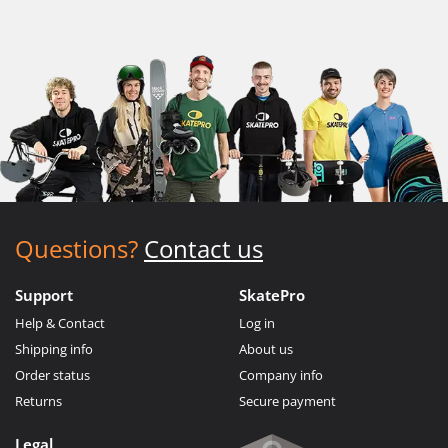
Questions?
Contact us
Support
SkatePro
Help & Contact
Log in
Shipping info
About us
Order status
Company info
Returns
Secure payment
Legal