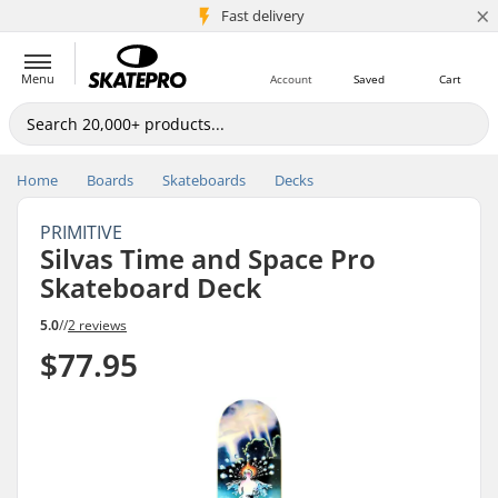
×
5M+ customers
Fast delivery
Menu
Account
Saved
Cart
Home
Boards
Skateboards
Decks
PRIMITIVE
Silvas Time and Space Pro
Skateboard Deck
5.0
//
2 reviews
$77.95