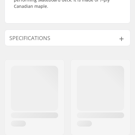
Canadian maple.
SPECIFICATIONS
Deck width:
8.25" (21cm)
Deck length:
32" (81.5cm)
Wheelbase:
14.38" (36.5cm)
Deck material:
Canadian maple, 7-
ply
Deck Colors:
Fixed Colors
Concave:
Medium
Deck features:
Double kicktail
Griptape:
Not included