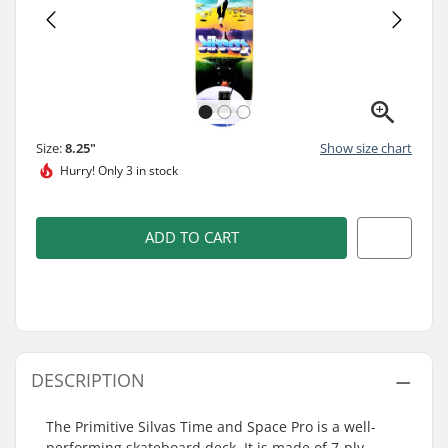
Size:
8.25"
Show size chart
Hurry!
Only 3 in stock
ADD TO CART
DESCRIPTION
The Primitive Silvas Time and Space Pro is a well-
performing skateboard deck. It is made of 7-ply