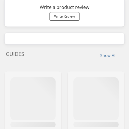
Write a product review
Write Review
GUIDES
Show All