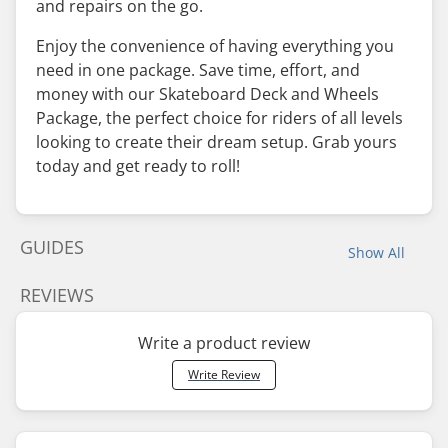
and repairs on the go.
Enjoy the convenience of having everything you
need in one package. Save time, effort, and
money with our Skateboard Deck and Wheels
Package, the perfect choice for riders of all levels
looking to create their dream setup. Grab yours
today and get ready to roll!
GUIDES
Show All
REVIEWS
Write a product review
Write Review