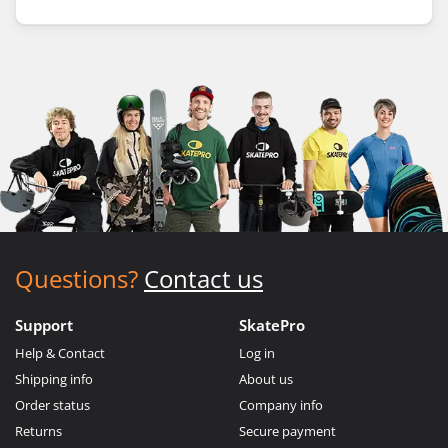
Questions?
Contact us
Support
SkatePro
Help & Contact
Log in
Shipping info
About us
Order status
Company info
Returns
Secure payment