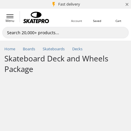
×
5M+ customers
Fast delivery
Menu
Account
Saved
Cart
Home
Boards
Skateboards
Decks
Skateboard Deck and Wheels
Package