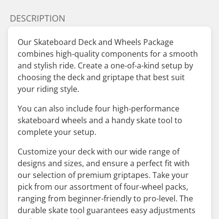
DESCRIPTION
Our Skateboard Deck and Wheels Package
combines high-quality components for a smooth
and stylish ride. Create a one-of-a-kind setup by
choosing the deck and griptape that best suit
your riding style.
You can also include four high-performance
skateboard wheels and a handy skate tool to
complete your setup.
Customize your deck with our wide range of
designs and sizes, and ensure a perfect fit with
our selection of premium griptapes. Take your
pick from our assortment of four-wheel packs,
ranging from beginner-friendly to pro-level. The
durable skate tool guarantees easy adjustments