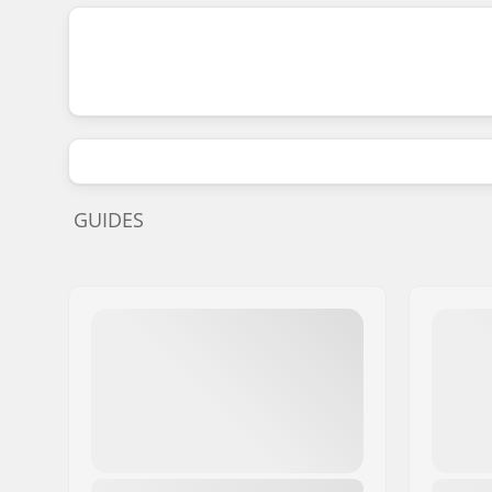
GUIDES