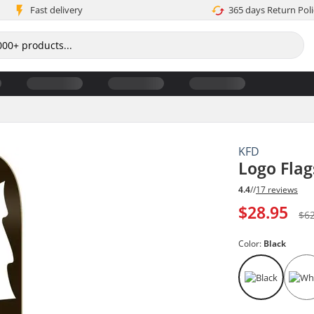
Fast delivery
365 days Return Poli
KFD
Logo Fla
4.4
//
17 reviews
$28.95
$6
Color:
Black