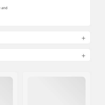
e and
8.25" (21cm)
14.25" (36.2cm)
8.25" (21cm)
14.25" (36.2cm)
8.5" (21.6cm)
14.5" (36.8cm)
Medium
8.25" (21cm)
14.5" (36.8cm)
Double kicktail
8.75" (22.2cm)
14.5" (36.8cm)
Not included
8.75" (22.2cm)
14.5" (36.8cm)