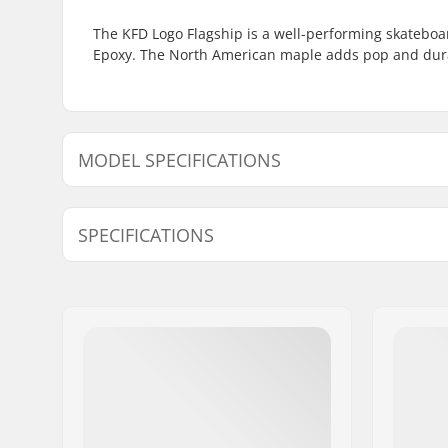
The KFD Logo Flagship is a well-performing skateboa
Epoxy. The North American maple adds pop and durab
MODEL SPECIFICATIONS
Model
Deck width
SPECIFICATIONS
8" - Black
8" (20.3cm)
8" - White
8" (20.3cm)
Deck length:
32" (81.3
8" - Patriot
8" (20.3cm)
Deck material:
North Ame
Additional materials:
Epoxy
8.25" - White
8.25" (21cm)
Deck Colors:
Fixed Colo