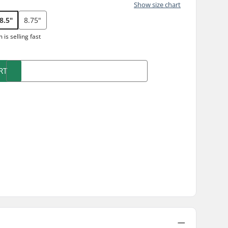
Show size chart
8.5"
8.75"
m is
selling fast
RT