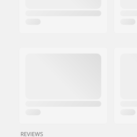
REVIEWS