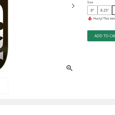
Size
8"
8.25"
Hurry! This ite
ADD TO CA