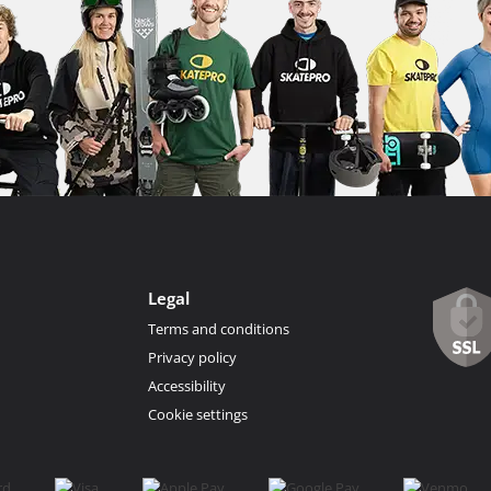
Legal
Terms and conditions
Privacy policy
Accessibility
Cookie settings