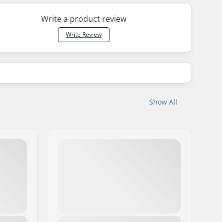
Write a product review
Write Review
Show All