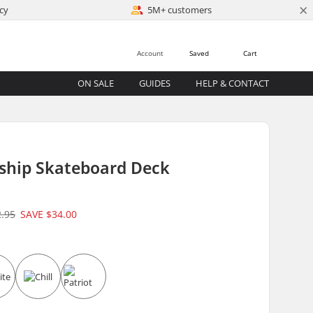
×
cy
5M+ customers
Account
Saved
Cart
ON SALE
GUIDES
HELP & CONTACT
gship Skateboard Deck
2.95
SAVE
$34.00