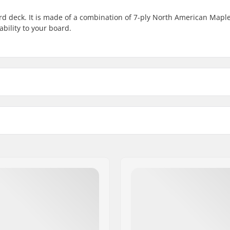
rd deck. It is made of a combination of 7-ply North American Mapl
ility to your board.
8.25" - Black
Wheelbase
8.25" - Chill
14" (35.6cm)
8.5" - Black
14" (35.6cm)
cm)
Concave:
8.5" - White
14" (35.6cm)
rican Maple, 7-ply
Deck features:
8.75" - White
Griptape:
14.25" (36.2cm)
8.75" - Black
rs