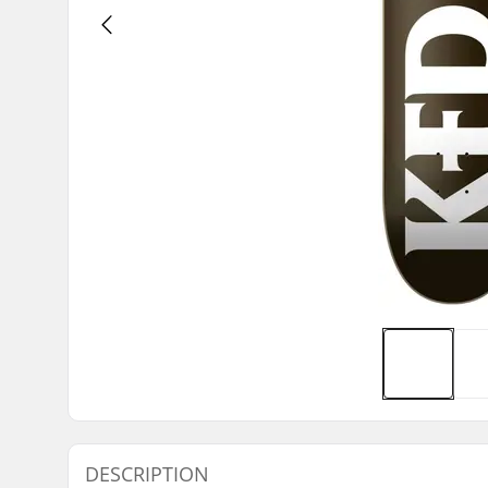
DESCRIPTION