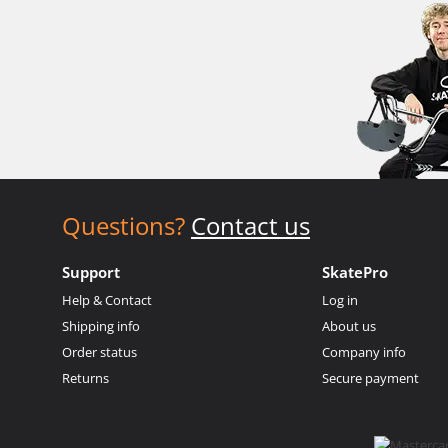
Questions?
Contact us
Support
SkatePro
Help & Contact
Log in
Shipping info
About us
Order status
Company info
Returns
Secure payment