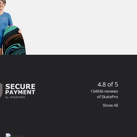
4.8 of 5
134936 reviews
of SkatePro
Show All