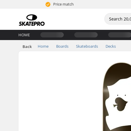
Price match
HOME
Home
Boards
Skateboards
Decks
Back